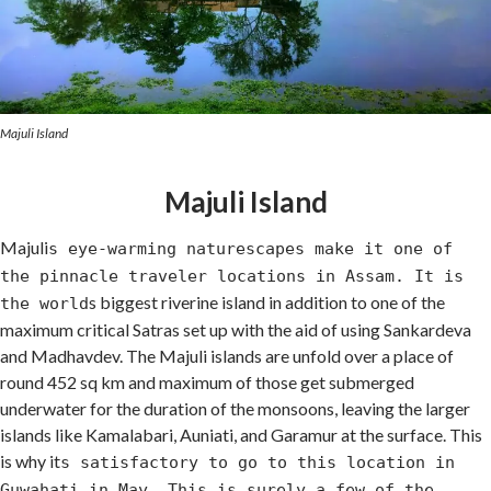
Majuli Island
Majuli Island
Majuli
s eye-warming naturescapes make it one of
the pinnacle traveler locations in Assam. It is
s biggest riverine island in addition to one of the
the world
maximum critical Satras set up with the aid of using Sankardeva
and Madhavdev. The Majuli islands are unfold over a place of
round 452 sq km and maximum of those get submerged
underwater for the duration of the monsoons, leaving the larger
islands like Kamalabari, Auniati, and Garamur at the surface. This
is why it
s satisfactory to go to this location in
Guwahati in May. This is surely a few of the