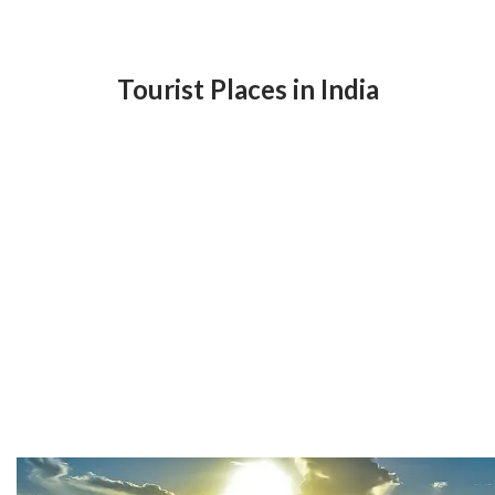
Tourist Places in India