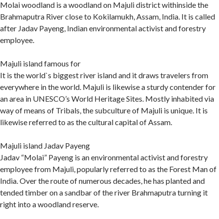
Molai woodland is a woodland on Majuli district withinside the
Brahmaputra River close to Kokilamukh, Assam, India. It is called
after Jadav Payeng, Indian environmental activist and forestry
employee.
Majuli island famous for
It is the world`s biggest river island and it draws travelers from
everywhere in the world. Majuli is likewise a sturdy contender for
an area in UNESCO’s World Heritage Sites. Mostly inhabited via
way of means of Tribals, the subculture of Majuli is unique. It is
likewise referred to as the cultural capital of Assam.
Majuli island Jadav Payeng
Jadav “Molai” Payeng is an environmental activist and forestry
employee from Majuli, popularly referred to as the Forest Man of
India. Over the route of numerous decades, he has planted and
tended timber on a sandbar of the river Brahmaputra turning it
right into a woodland reserve.