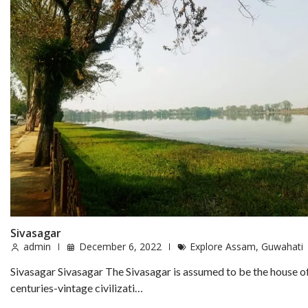
Sivasagar
admin
December 6, 2022
Explore Assam
,
Guwahati
Sivasagar Sivasagar The Sivasagar is assumed to be the house o
centuries-vintage civilizati…