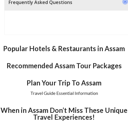
Frequently Asked Questions
Popular Hotels & Restaurants in Assam
Recommended Assam Tour Packages
Plan Your Trip To Assam
Travel Guide Essential Information
When in Assam Don’t Miss These Unique
Travel Experiences!