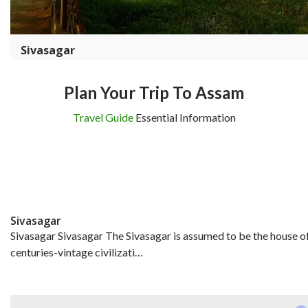
Sivasagar
Plan Your Trip To Assam
Travel Guide
Essential Information
Sivasagar
Sivasagar Sivasagar The Sivasagar is assumed to be the house o
centuries-vintage civilizati…