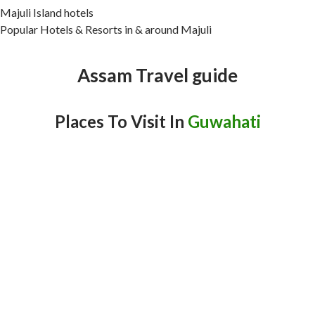
Majuli Island hotels
Popular Hotels & Resorts in & around Majuli
Assam Travel guide
Places To Visit In
Guwahati