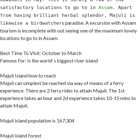
satisfactory locations to go to in
Assam
. Apart
from having brilliant herbal splendor, Majuli is
s paradise. A excursion with Assam
likewise a birdwatcher
tourism is incomplete with out seeing one of the maximum lovely
locations to go to in Assam.
Best Time To Visit: October to March
Famous For: Is the world`s biggest river island
Majuli Island how to reach
Majuli can simplest be reached via way of means of a ferry
experience. There are 2 ferry rides to attain Majuli. The 1st
experience takes an hour and 2d experience takes 10-15 mins to
attain Majuli.
Majuli island population is 167,304
Majuli island forest