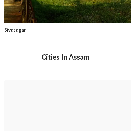
Sivasagar
Cities In Assam