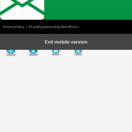
Privacy Policy
Proudly powered by WordPress
Exit mobile version