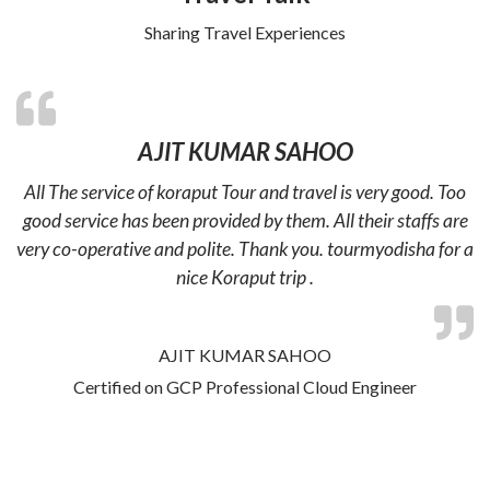
Sharing Travel Experiences
AJIT KUMAR SAHOO
All The service of koraput Tour and travel is very good. Too
good service has been provided by them. All their staffs are
very co-operative and polite. Thank you. tourmyodisha for a
nice Koraput trip .
AJIT KUMAR SAHOO
Certified on GCP Professional Cloud Engineer