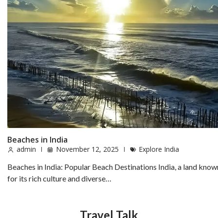
Beaches in India
admin
November 12, 2025
Explore India
Beaches in India: Popular Beach Destinations India, a land know
for its rich culture and diverse…
Travel Talk