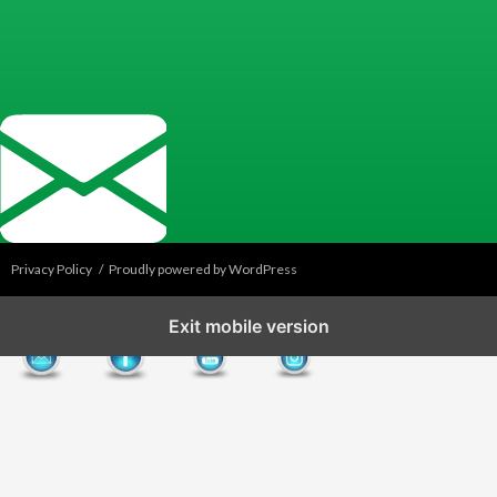
Privacy Policy
Proudly powered by WordPress
Exit mobile version