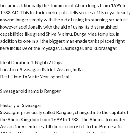
became additionally the dominion of Ahom kings from 1699 to
1788 AD. This historic metropolis tells stories of its royal beauty
now no longer simply with the aid of using its stunning structure
however additionally with the aid of using its distinguished
capabilities like grand Shiva, Vishnu, Durga Maa temples, in
addition to one in all the biggest man-made tanks placed right
here inclusive of the Joysagar, Gaurisagar, and Rudrasagar.
Ideal Duration: 1 Night/2 Days
Location: Sivasagar district, Assam, India
Best Time To Visit: Year-spherical
Sivasagar old name is Rangpur
History of Sivasagar
Sivasagar, previously called Rangpur, changed into the capital of
the Ahom Kingdom from 1699 to 1788. The Ahoms dominated
Assam for 6 centuries, till their country fell to the Burmese in