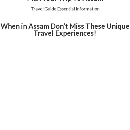
Travel Guide Essential Information
When in Assam Don’t Miss These Unique
Travel Experiences!