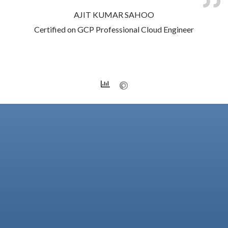
AJIT KUMAR SAHOO
Certified on GCP Professional Cloud Engineer