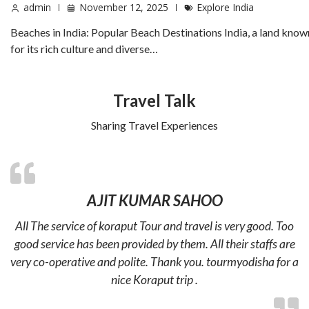
admin
November 12, 2025
Explore India
Beaches in India: Popular Beach Destinations India, a land know
for its rich culture and diverse…
Travel Talk
Sharing Travel Experiences
AJIT KUMAR SAHOO
All The service of koraput Tour and travel is very good. Too
good service has been provided by them. All their staffs are
very co-operative and polite. Thank you. tourmyodisha for a
nice Koraput trip .