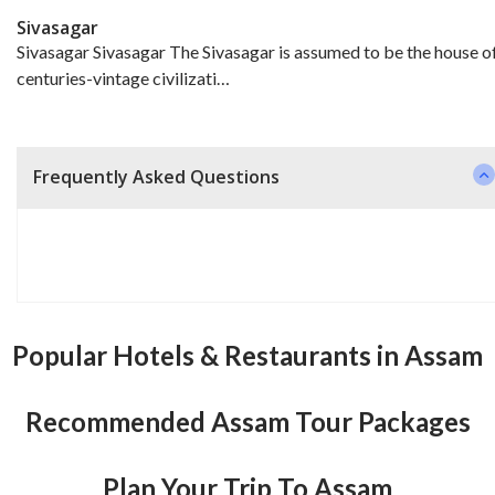
Sivasagar
Sivasagar Sivasagar The Sivasagar is assumed to be the house o
centuries-vintage civilizati…
Frequently Asked Questions
Popular Hotels & Restaurants in Assam
Recommended Assam Tour Packages
Plan Your Trip To Assam