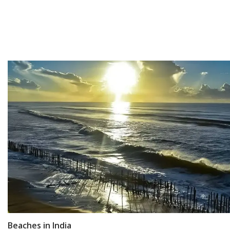
Beaches in India