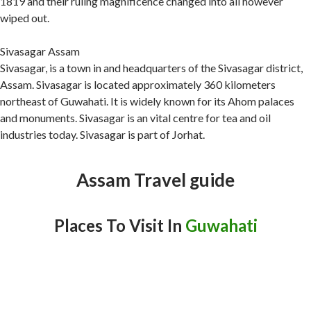
1819 and their ruling magnificence changed into all however
wiped out.
Sivasagar Assam
Sivasagar, is a town in and headquarters of the Sivasagar district,
Assam. Sivasagar is located approximately 360 kilometers
northeast of Guwahati. It is widely known for its Ahom palaces
and monuments. Sivasagar is an vital centre for tea and oil
industries today. Sivasagar is part of Jorhat.
Assam Travel guide
Places To Visit In
Guwahati