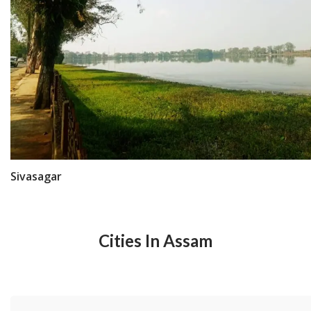
Sivasagar
Cities In Assam