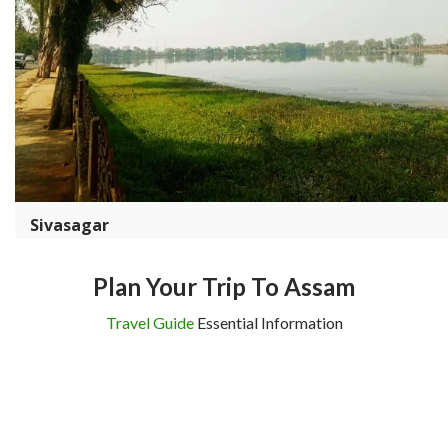
Sivasagar
Plan Your Trip To Assam
Travel Guide
Essential Information