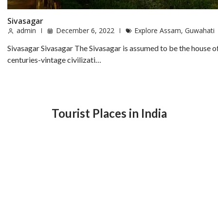
Sivasagar
admin
December 6, 2022
Explore Assam
,
Guwahati
Sivasagar Sivasagar The Sivasagar is assumed to be the house o
centuries-vintage civilizati…
Tourist Places in India