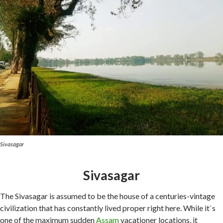
Sivasagar
Sivasagar
The Sivasagar is assumed to be the house of a centuries-vintage
civilization that has constantly lived proper right here. While it`s
one of the maximum sudden
Assam
vacationer locations, it