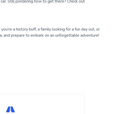
r car. Still pondering how to get there? Check out
ou’re a history buff, a family looking for a fun day out, or
a, and prepare to embark on an unforgettable adventure!