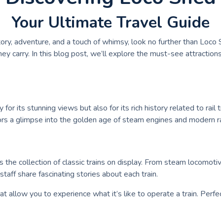
Your Ultimate Travel Guide
tory, adventure, and a touch of whimsy, look no further than Loco S
y carry. In this blog post, we’ll explore the must-see attraction
or its stunning views but also for its rich history related to rail 
visitors a glimpse into the golden age of steam engines and modern 
s the collection of classic trains on display. From steam locomoti
taff share fascinating stories about each train.
hat allow you to experience what it’s like to operate a train. Perfe