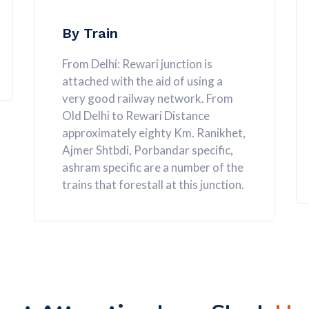
By Train
From Delhi: Rewari junction is
attached with the aid of using a
very good railway network. From
Old Delhi to Rewari Distance
approximately eighty Km. Ranikhet,
Ajmer Shtbdi, Porbandar specific,
ashram specific are a number of the
trains that forestall at this junction.