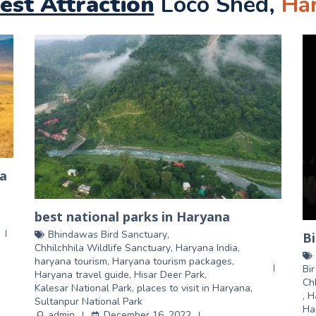
est Attraction
Loco Shed,
Ha
na
best national parks in Haryana
Bhindawas Bird Sanctuary
,
Bi
Chhilchhila Wildlife Sanctuary
,
Haryana India
,
haryana tourism
,
Haryana tourism packages
,
Bi
Haryana travel guide
,
Hisar Deer Park
,
Ch
Kalesar National Park
,
places to visit in Haryana
,
,
H
Sultanpur National Park
Ha
admin
December 16, 2022