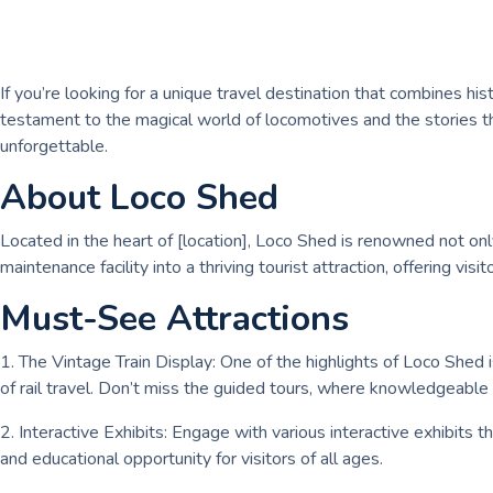
If you’re looking for a unique travel destination that combines his
testament to the magical world of locomotives and the stories the
unforgettable.
About Loco Shed
Located in the heart of [location], Loco Shed is renowned not only f
maintenance facility into a thriving tourist attraction, offering 
Must-See Attractions
1. The Vintage Train Display: One of the highlights of Loco Shed i
of rail travel. Don’t miss the guided tours, where knowledgeable s
2. Interactive Exhibits: Engage with various interactive exhibits t
and educational opportunity for visitors of all ages.