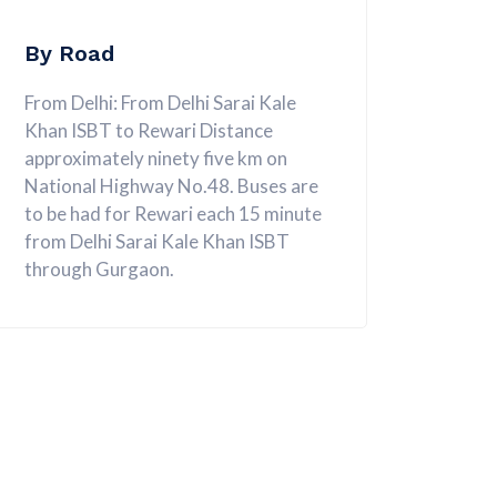
By Road
From Delhi: From Delhi Sarai Kale
Khan ISBT to Rewari Distance
approximately ninety five km on
National Highway No.48. Buses are
to be had for Rewari each 15 minute
from Delhi Sarai Kale Khan ISBT
through Gurgaon.