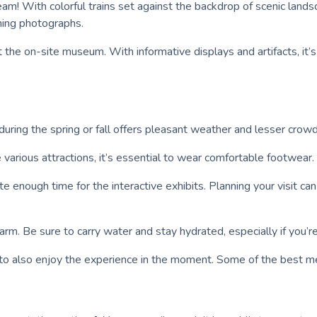
m! With colorful trains set against the backdrop of scenic lands
nning photographs.
t the on-site museum. With informative displays and artifacts, it’
uring the spring or fall offers pleasant weather and lesser crowds
arious attractions, it’s essential to wear comfortable footwear.
cate enough time for the interactive exhibits. Planning your visit c
arm. Be sure to carry water and stay hydrated, especially if you’
 to also enjoy the experience in the moment. Some of the best m