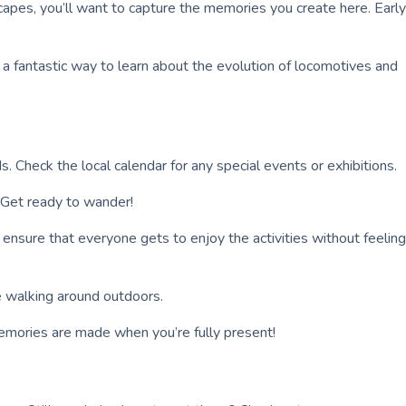
capes, you’ll want to capture the memories you create here. Early
s a fantastic way to learn about the evolution of locomotives and
. Check the local calendar for any special events or exhibitions.
 Get ready to wander!
an ensure that everyone gets to enjoy the activities without feeling
re walking around outdoors.
emories are made when you’re fully present!