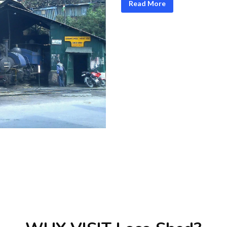
Read More