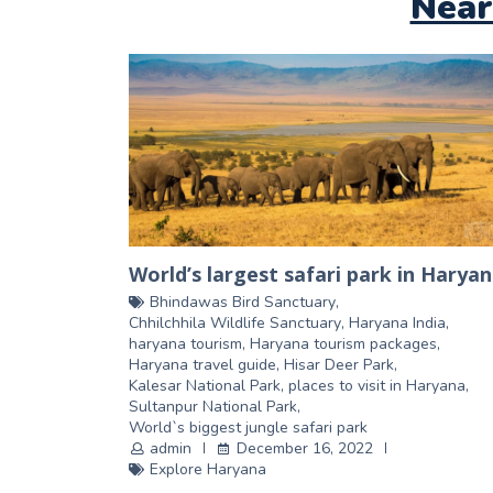
Near
World’s largest safari park in Harya
Bhindawas Bird Sanctuary
,
Chhilchhila Wildlife Sanctuary
,
Haryana India
,
haryana tourism
,
Haryana tourism packages
,
Haryana travel guide
,
Hisar Deer Park
,
Kalesar National Park
,
places to visit in Haryana
,
Sultanpur National Park
,
World`s biggest jungle safari park
admin
December 16, 2022
Explore Haryana