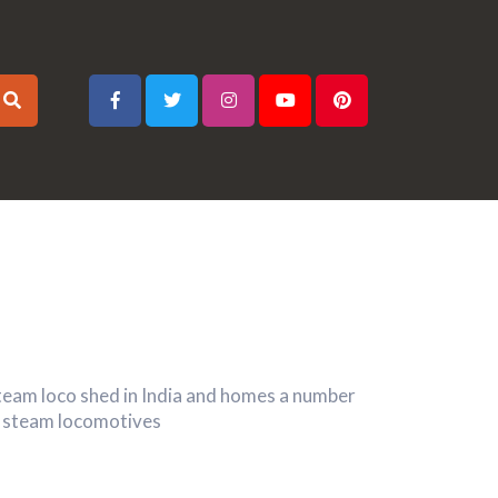
 steam loco shed in India and homes a number
ng steam locomotives