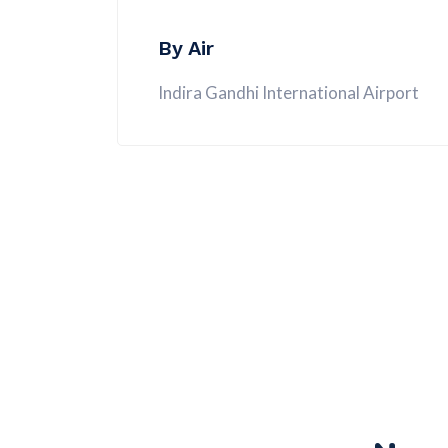
By Air
Indira Gandhi International Airport