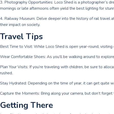
3. Photography Opportunities: Loco Shed is a photographer’s drea
mornings or late afternoons often yield the best lighting for stu
4. Railway Museum: Delve deeper into the history of rail travel a
their impact on society.
Travel Tips
Best Time to Visit: While Loco Shed is open year-round, visiting d
Wear Comfortable Shoes: As you’ll be walking around to explore v
Plan Your Visits: If you’re traveling with children, be sure to allo
rushed.
Stay Hydrated: Depending on the time of year, it can get quite w
Capture the Moments: Bring along your camera, but don’t forget
Getting There