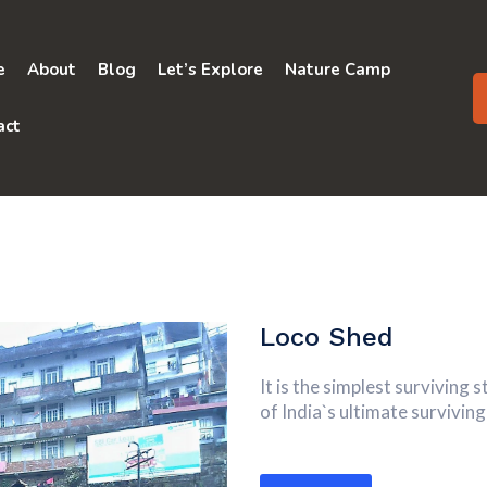
e
About
Blog
Let’s Explore
Nature Camp
act
Loco Shed
It is the simplest surviving
of India`s ultimate survivi