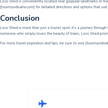
Loco Shed is conveniently located near [popular landmarks or tran
[tourmyodisaha.com] for detailed directions and options that suit 
Conclusion
Loco Shed is more than just a tourist spot; it’s a journey through t
someone who simply loves the beauty of trains, Loco Shed promi
For more travel inspiration and tips, be sure to visit [tourmyodis