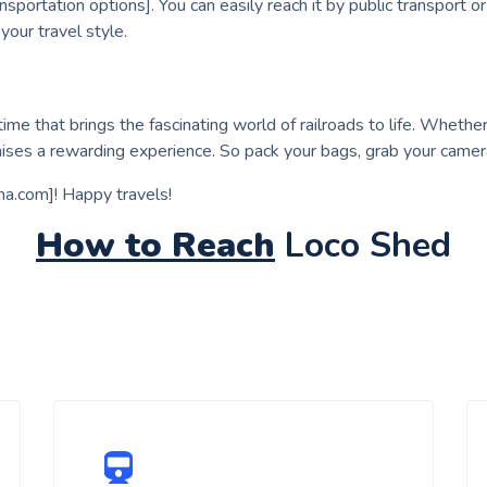
sportation options]. You can easily reach it by public transport o
your travel style.
ime that brings the fascinating world of railroads to life. Whether y
ses a rewarding experience. So pack your bags, grab your camer
aha.com]! Happy travels!
How to Reach
Loco Shed