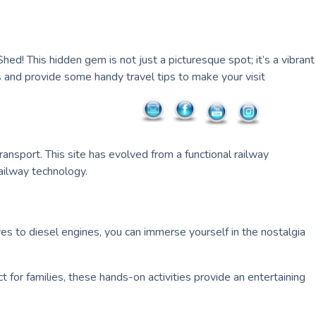
hed! This hidden gem is not just a picturesque spot; it’s a vibrant
s and provide some handy travel tips to make your visit
transport. This site has evolved from a functional railway
railway technology.
ves to diesel engines, you can immerse yourself in the nostalgia
ct for families, these hands-on activities provide an entertaining