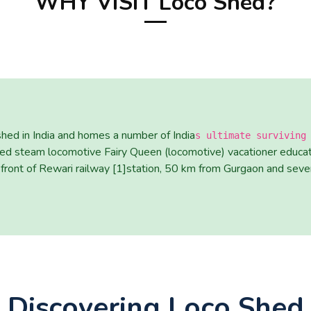
WHY VISIT Loco Shed?
 shed in India and homes a number of India
s ultimate surviving
ted steam locomotive Fairy Queen (locomotive) vacationer educat
 front of Rewari railway [1]station, 50 km from Gurgaon and seve
Discovering Loco Shed