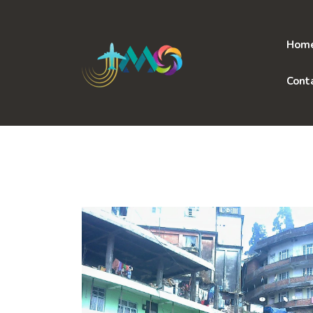
Skip
to
content
Hom
Cont