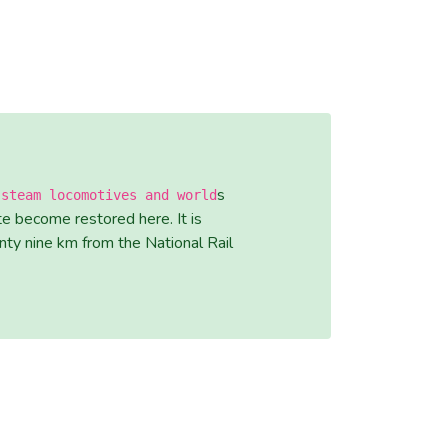
s
 steam locomotives and world
e become restored here. It is
nty nine km from the National Rail