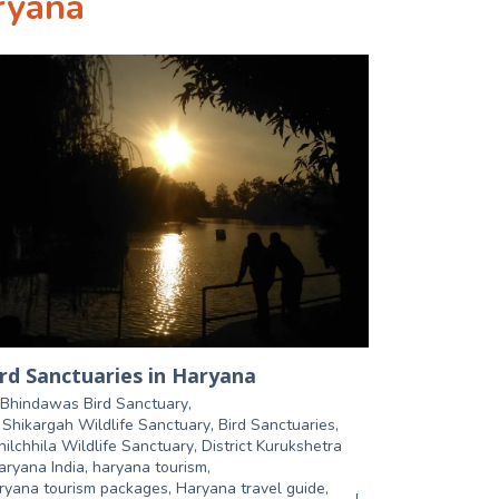
ryana
rd Sanctuaries in Haryana
Bhindawas Bird Sanctuary
,
r Shikargah Wildlife Sanctuary
,
Bird Sanctuaries
,
hilchhila Wildlife Sanctuary
,
District Kurukshetra
aryana India
,
haryana tourism
,
ryana tourism packages
,
Haryana travel guide
,