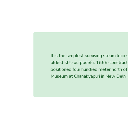
It is the simplest surviving steam loco
oldest still-purposeful 1855-construc
positioned four hundred meter north of
Museum at Chanakyapuri in New Delhi.