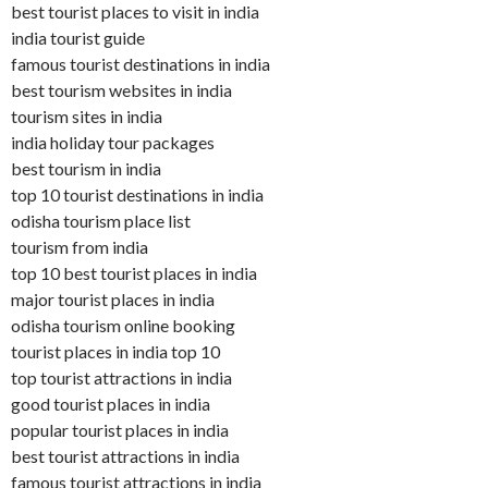
best tourist places to visit in india
india tourist guide
famous tourist destinations in india
best tourism websites in india
tourism sites in india
india holiday tour packages
best tourism in india
top 10 tourist destinations in india
odisha tourism place list
tourism from india
top 10 best tourist places in india
major tourist places in india
odisha tourism online booking
tourist places in india top 10
top tourist attractions in india
good tourist places in india
popular tourist places in india
best tourist attractions in india
famous tourist attractions in india