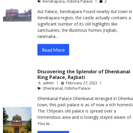
Kendrapara
,
Odisha Palace
2
Aul Palace, Kendrapara Found nearby Aul town in
Kendrapara region, the castle actually contains a
significant number of its old highlights like
sanctuaries, the illustrious homes (rajbati,
ranimaha…
Read More
Discovering the Splendor of Dhenkanal
King Palace, Rajbati
admin
February 27, 2022
Dhenkanal
,
Odisha Palace
Dhenkanal Palace Dhenkanal Arranged in Dhenka
town, this past palace is as of now a rich homest
The 150years old palace is spread over a
tremendous area and is lovingly stayed aware of.
You w…