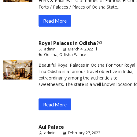
Forts & Palaces List of names of Famous Historic
Forts / Palaces / Places of Odisha State…
Read More
Royal Palaces in Odisha ￼
admin
March 4, 2022
Odisha
,
Odisha Palace
Beautiful Royal Palaces in Odisha For Your Royal
Trip Odisha is a famous travel objective in India,
extraordinarily among the authentic site
sweethearts. The state is a well known location f
…
Read More
Aul Palace
admin
February 27, 2022