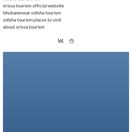
orissa tourism official website
bhubaneswar odisha tourism
odisha tourism places to visit
about orissa tourism