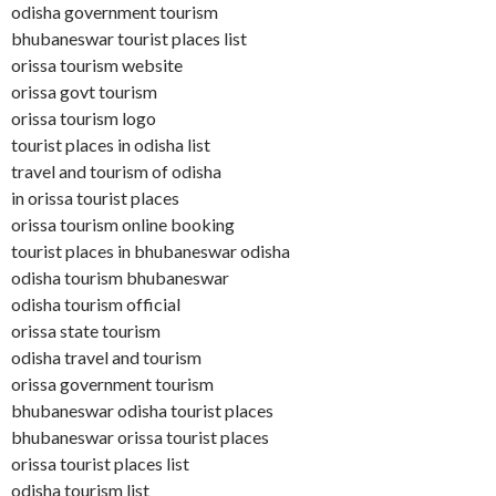
odisha government tourism
bhubaneswar tourist places list
orissa tourism website
orissa govt tourism
orissa tourism logo
tourist places in odisha list
travel and tourism of odisha
in orissa tourist places
orissa tourism online booking
tourist places in bhubaneswar odisha
odisha tourism bhubaneswar
odisha tourism official
orissa state tourism
odisha travel and tourism
orissa government tourism
bhubaneswar odisha tourist places
bhubaneswar orissa tourist places
orissa tourist places list
odisha tourism list