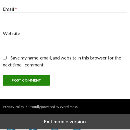
Email
*
Website
Save my name, email, and website in this browser for the
next time I comment.
Privacy Policy
Proudly powered by WordPress
Exit mobile version