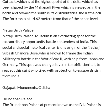
Cuttack, which is at the highest point of the delta which has
been shaped by the Mahanadi River which is viewed as in the
north and toward the south is its distributaries, the Kathajodi.
The fortress is at 14.62 meters from that of the ocean level.
Netaji Birth Palace
Netaji Birth Palace, Museum is an everlasting spot for the
extraordinary opportunity battle contenders of India. This
social and social historical center is this origin of the Netha ji
Subash Chandra Bose, who is known to frame the Indian
Military to battle in the World War II, with help from Japan and
Germany. This spot was changed over in to exhibition hall, to
respect this saint who tired with protection to escape British
from India.
Gajapati Monuments, Odisha
Brundaban Palace
The Brundaban Palace at present known as the B N Palace is