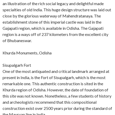
an illustration of the rich social legacy and delightful made
specialties of old India. This huge design structure was laid out
close by the glorious waterway of Mahendratanaya. The
establishment stone of this imperial castle was laid in the
Gajapati region, which is available in Odisha. The Gajapati
region is a ways off of 237 kilometers from the excellent city
of Bhubaneswar.
Khurda Monuments, Odisha
Sisupalgarh Fort
One of the most antiquated and critical landmark arranged at
present in India, is the Fort of Sisupalgarh, which is the most
remarkable one. This authentic construction is sited in the
Khurda region of Odisha. However, the date of foundation of
this site was not known. Nonetheless, a few students of history
and archeologists recommend that this compositional
construction exist over 2500 years prior during the standard of
the Mauryan line in India.