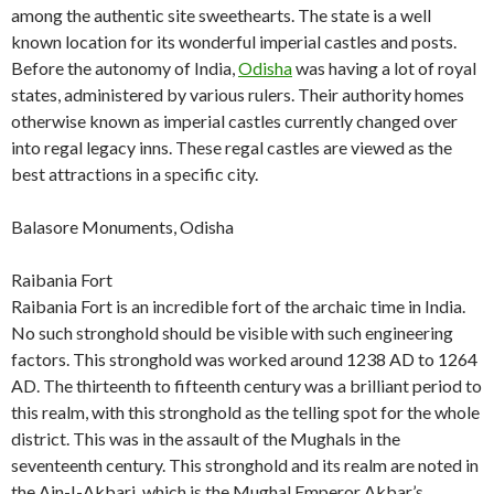
among the authentic site sweethearts. The state is a well
known location for its wonderful imperial castles and posts.
Before the autonomy of India,
Odisha
was having a lot of royal
states, administered by various rulers. Their authority homes
otherwise known as imperial castles currently changed over
into regal legacy inns. These regal castles are viewed as the
best attractions in a specific city.
Balasore Monuments, Odisha
Raibania Fort
Raibania Fort is an incredible fort of the archaic time in India.
No such stronghold should be visible with such engineering
factors. This stronghold was worked around 1238 AD to 1264
AD. The thirteenth to fifteenth century was a brilliant period to
this realm, with this stronghold as the telling spot for the whole
district. This was in the assault of the Mughals in the
seventeenth century. This stronghold and its realm are noted in
the Ain-I-Akbari, which is the Mughal Emperor Akbar’s