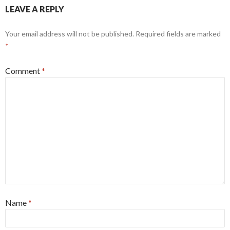
LEAVE A REPLY
Your email address will not be published.
Required fields are marked
*
Comment
*
Name
*