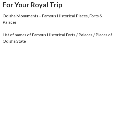
For Your Royal Trip
Odisha Monuments – Famous Historical Places, Forts &
Palaces
List of names of Famous Historical Forts / Palaces / Places of
Odisha State