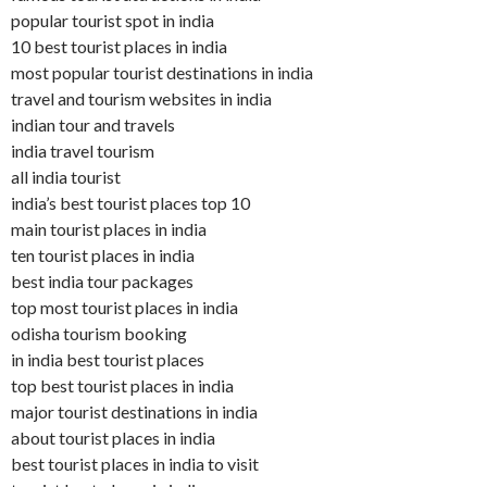
popular tourist spot in india
10 best tourist places in india
most popular tourist destinations in india
travel and tourism websites in india
indian tour and travels
india travel tourism
all india tourist
india’s best tourist places top 10
main tourist places in india
ten tourist places in india
best india tour packages
top most tourist places in india
odisha tourism booking
in india best tourist places
top best tourist places in india
major tourist destinations in india
about tourist places in india
best tourist places in india to visit