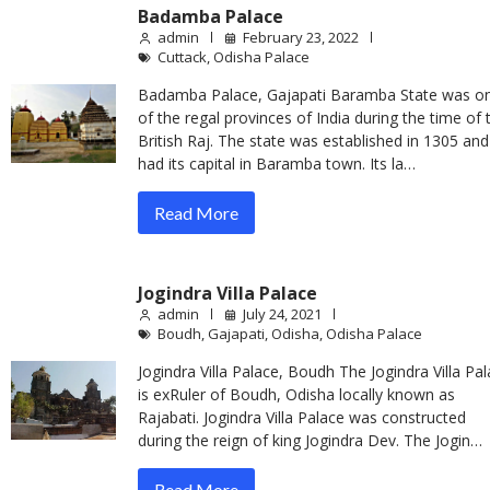
Badamba Palace
admin
February 23, 2022
Cuttack
,
Odisha Palace
Badamba Palace, Gajapati Baramba State was o
of the regal provinces of India during the time of 
British Raj. The state was established in 1305 and
had its capital in Baramba town. Its la…
Read More
Jogindra Villa Palace
admin
July 24, 2021
Boudh
,
Gajapati
,
Odisha
,
Odisha Palace
Jogindra Villa Palace, Boudh The Jogindra Villa Pa
is exRuler of Boudh, Odisha locally known as
Rajabati. Jogindra Villa Palace was constructed
during the reign of king Jogindra Dev. The Jogin…
Read More