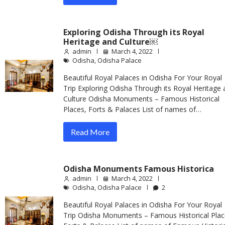
Exploring Odisha Through its Royal
Heritage and Culture￼
admin
March 4, 2022
Odisha
,
Odisha Palace
Beautiful Royal Palaces in Odisha For Your Royal
Trip Exploring Odisha Through its Royal Heritage 
Culture Odisha Monuments – Famous Historical
Places, Forts & Palaces List of names of…
Read More
Odisha Monuments Famous Historica
admin
March 4, 2022
Odisha
,
Odisha Palace
2
Beautiful Royal Palaces in Odisha For Your Royal
Trip Odisha Monuments – Famous Historical Plac