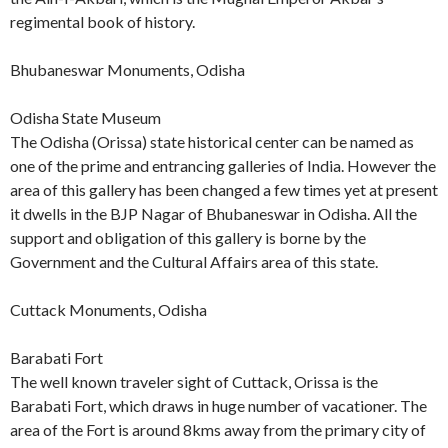
regimental book of history.
Bhubaneswar Monuments, Odisha
Odisha State Museum
The Odisha (Orissa) state historical center can be named as
one of the prime and entrancing galleries of India. However the
area of this gallery has been changed a few times yet at present
it dwells in the BJP Nagar of Bhubaneswar in Odisha. All the
support and obligation of this gallery is borne by the
Government and the Cultural Affairs area of this state.
Cuttack Monuments, Odisha
Barabati Fort
The well known traveler sight of Cuttack, Orissa is the
Barabati Fort, which draws in huge number of vacationer. The
area of the Fort is around 8kms away from the primary city of