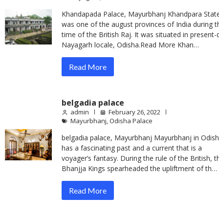
Khandapada Palace, Mayurbhanj Khandpara Stat
was one of the august provinces of India during t
time of the British Raj. It was situated in present-
Nayagarh locale, Odisha.Read More Khan…
Read More
belgadia palace
admin
February 26, 2022
Mayurbhanj
,
Odisha Palace
belgadia palace, Mayurbhanj Mayurbhanj in Odis
has a fascinating past and a current that is a
voyager’s fantasy. During the rule of the British, t
Bhanjja Kings spearheaded the upliftment of th…
Read More