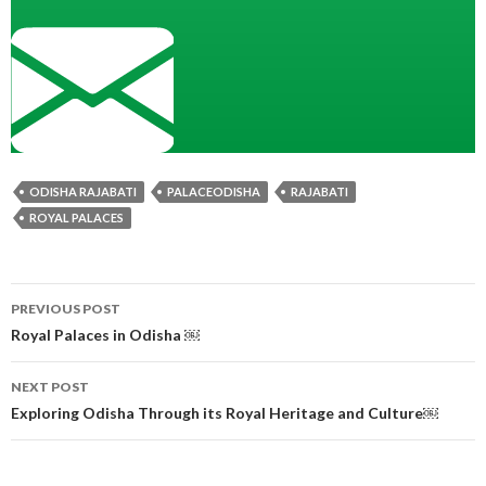
ODISHA RAJABATI
PALACEODISHA
RAJABATI
ROYAL PALACES
Post
PREVIOUS POST
navigation
Royal Palaces in Odisha ￼
NEXT POST
Exploring Odisha Through its Royal Heritage and Culture￼