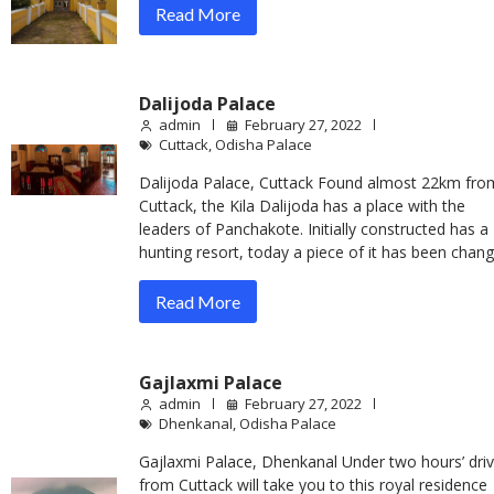
Read More
Dalijoda Palace
admin
February 27, 2022
Cuttack
,
Odisha Palace
Dalijoda Palace, Cuttack Found almost 22km fro
Cuttack, the Kila Dalijoda has a place with the
leaders of Panchakote. Initially constructed has a
hunting resort, today a piece of it has been chan
Read More
Gajlaxmi Palace
admin
February 27, 2022
Dhenkanal
,
Odisha Palace
Gajlaxmi Palace, Dhenkanal Under two hours’ dri
from Cuttack will take you to this royal residence