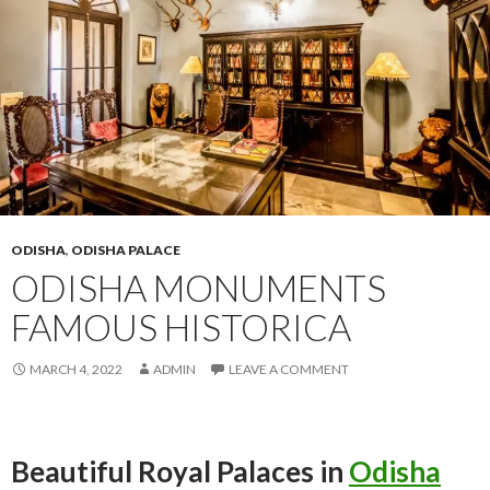
ODISHA
,
ODISHA PALACE
ODISHA MONUMENTS
FAMOUS HISTORICA
MARCH 4, 2022
ADMIN
LEAVE A COMMENT
Beautiful Royal Palaces in
Odisha