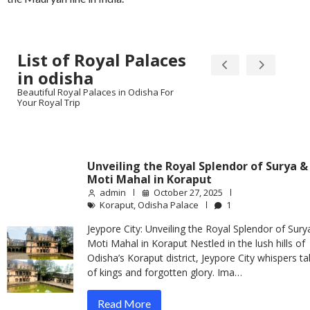
List of Royal Palaces
in odisha
Beautiful Royal Palaces in Odisha For
Your Royal Trip
Unveiling the Royal Splendor of Surya &
Moti Mahal in Koraput
admin
October 27, 2025
Koraput
,
Odisha Palace
1
Jeypore City: Unveiling the Royal Splendor of Sury
Moti Mahal in Koraput Nestled in the lush hills of
Odisha’s Koraput district, Jeypore City whispers ta
of kings and forgotten glory. Ima…
Read More