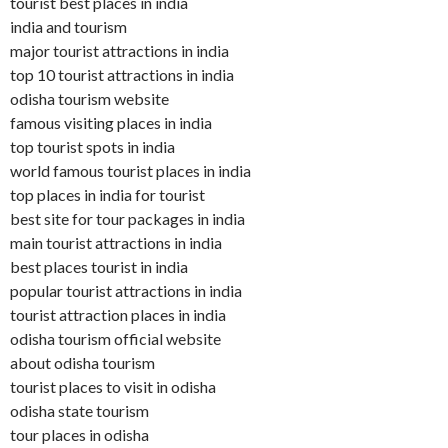
tourist best places in india
india and tourism
major tourist attractions in india
top 10 tourist attractions in india
odisha tourism website
famous visiting places in india
top tourist spots in india
world famous tourist places in india
top places in india for tourist
best site for tour packages in india
main tourist attractions in india
best places tourist in india
popular tourist attractions in india
tourist attraction places in india
odisha tourism official website
about odisha tourism
tourist places to visit in odisha
odisha state tourism
tour places in odisha