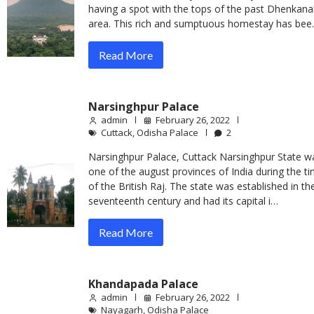
having a spot with the tops of the past Dhenkana
area. This rich and sumptuous homestay has be
Read More
Narsinghpur Palace
admin
February 26, 2022
Cuttack
,
Odisha Palace
2
Narsinghpur Palace, Cuttack Narsinghpur State w
one of the august provinces of India during the t
of the British Raj. The state was established in th
seventeenth century and had its capital i…
Read More
Khandapada Palace
admin
February 26, 2022
Nayagarh
,
Odisha Palace