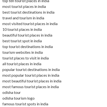
top ten tourist places in india
most tourist places in india
best tourist destinations in india
travel and tourism in india
most visited tourist places in india
10 tourist places in india
beautiful tourist places in india
best tourist spot in india
top tourist destinations in india
tourism websites in india
tourist places to visit in india
all tourist places in india
popular tourist destinations in india
most popular tourist places in india
most beautiful tourist places in india
most famous tourist places in india
odisha tour
odisha tourism logo
famous tourist spots in india