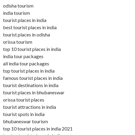
odisha tourism
india tourism
tourist places in india
best tourist places in india
tourist places in odisha
orissa tourism
top 10 tourist places in india
india tour packages
all india tour packages
top tourist places in india
famous tourist places in india
tourist destinations in india
tourist places in bhubaneswar
orissa tourist places
tourist attractions in india
tourist spots in india
bhubaneswar tourism
top 10 tourist places in india 2021