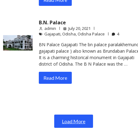
B.N. Palace
admin
July 20, 2021
Gajapati
,
Odisha
,
Odisha Palace
4
BN Palace Gajapati The bn palace paralakhemundi
gajapati palace ) also known as Brundaban Palac
It is a charming historical monument in Gajapati
district of Odisha. The B N Palace was the …
Read More
Load More