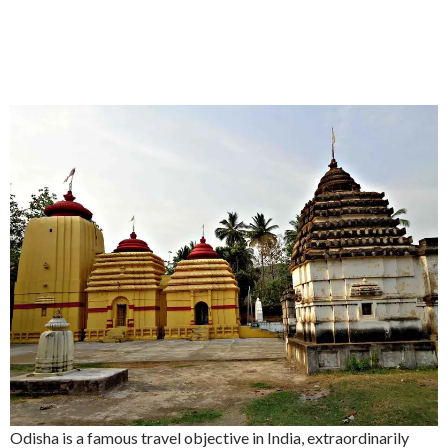
Odisha is a famous travel objective in India, extraordinarily