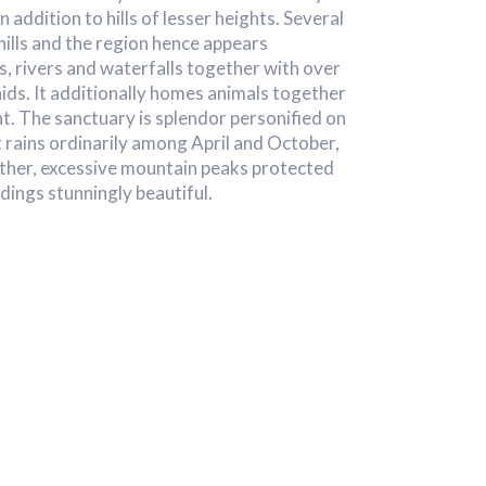
in addition to hills of lesser heights. Several
hills and the region hence appears
ys, rivers and waterfalls together with over
ids. It additionally homes animals together
t. The sanctuary is splendor personified on
it rains ordinarily among April and October,
ther, excessive mountain peaks protected
ings stunningly beautiful.