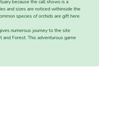
ctuary because the call shows is a
des and sizes are noticed withinside the
ommon species of orchids are gift here.
 gives numerous journey to the site
ent and Forest. This adventurous game