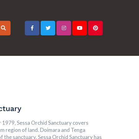
ctuary
yr 1979, Sessa Orchid Sanctuary covers
km region of land. Doimara and Tenga
of the sanctuary. Sessa Orchid Sanctuary has