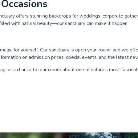
 Occasions
nctuary offers stunning backdrops for weddings, corporate gather
filled with natural beauty—our sanctuary can make it happen.
agic for yourself. Our sanctuary is open year-round, and we offer 
formation on admission prices, special events, and the latest ne
ng, or a chance to learn more about one of nature’s most fascinat