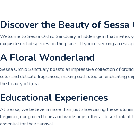
Discover the Beauty of Sessa
Welcome to Sessa Orchid Sanctuary, a hidden gem that invites you 
exquisite orchid species on the planet. If you’re seeking an escap
A Floral Wonderland
Sessa Orchid Sanctuary boasts an impressive collection of orchid
color and delicate fragrances, making each step an enchanting ex
the beauty of flora.
Educational Experiences
At Sessa, we believe in more than just showcasing these stunning
beginner, our guided tours and workshops offer a closer look at th
essential for their survival.