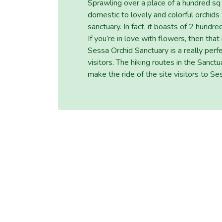
Sprawling over a place of a hundred s
domestic to lovely and colorful orchids
sanctuary. In fact, it boasts of 2 hund
If you’re in love with flowers, then that
Sessa Orchid Sanctuary is a really perf
visitors. The hiking routes in the San
make the ride of the site visitors to S