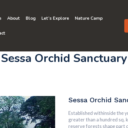
e
About
Blog
Let’s Explore
Nature Camp
act
Sessa Orchid Sanctuary
Sessa Orchid San
Established withinside the 
greater than a hundred sq. 
reserve forests shape part 