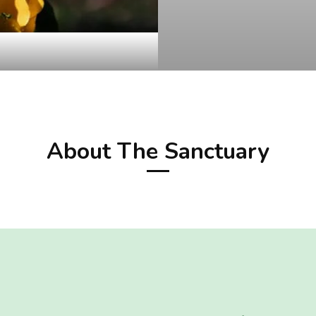
About The Sanctuary