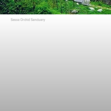
Sessa Orchid Sanctuary