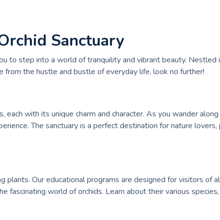
 Orchid Sanctuary
to step into a world of tranquility and vibrant beauty. Nestled i
e from the hustle and bustle of everyday life, look no further!
s, each with its unique charm and character. As you wander along
perience. The sanctuary is a perfect destination for nature love
 plants. Our educational programs are designed for visitors of a
e fascinating world of orchids. Learn about their various species,