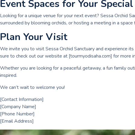
Event Spaces for Your Special
Looking for a unique venue for your next event? Sessa Orchid Sa
surrounded by blooming orchids, or hosting a meeting in a space 
Plan Your Visit
We invite you to visit Sessa Orchid Sanctuary and experience its m
sure to check out our website at [tourmyodisaha.com] for more in
Whether you are looking for a peaceful getaway, a fun family outi
inspired.
We can’t wait to welcome you!
[Contact Information]
[Company Name]
[Phone Number]
[Email Address]