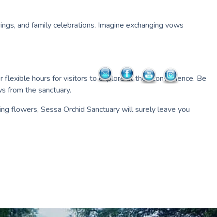
ings, and family celebrations. Imagine exchanging vows
flexible hours for visitors to explore at their convenience. Be
ws from the sanctuary.
ing flowers, Sessa Orchid Sanctuary will surely leave you