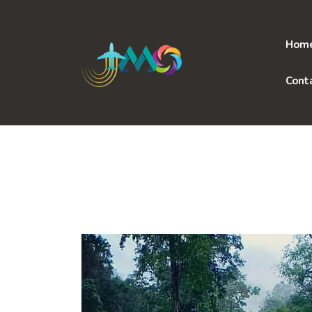
Skip
to
content
Hom
Cont