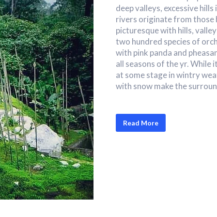
deep valleys, excessive hills 
rivers originate from those 
picturesque with hills, valle
two hundred species of orch
with pink panda and pheasan
all seasons of the yr. While 
at some stage in wintry wea
with snow make the surround
Read More