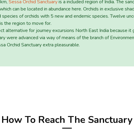
q km,
Sessa Orchid Sanctuary
is a included region of India. The san
 which can be located in abundance here. Orchids in exclusive sha
red species of orchids with 5 new and endemic species. Twelve unc
 is the region to move for.
ect alternative for journey excursions North East India because it
ctuary were advanced via way of means of the branch of Environm
essa Orchid Sanctuary extra pleasurable.
How To Reach The Sanctuary