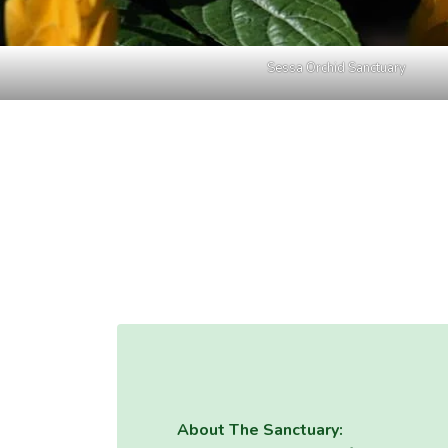
Sessa Orchid Sanctuary
About The Sanctuary: