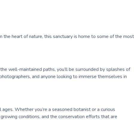
n the heart of nature, this sanctuary is home to some of the most
 the well-maintained paths, you’ll be surrounded by splashes of
rs, photographers, and anyone looking to immerse themselves in
ll ages. Whether you’re a seasoned botanist or a curious
 growing conditions, and the conservation efforts that are