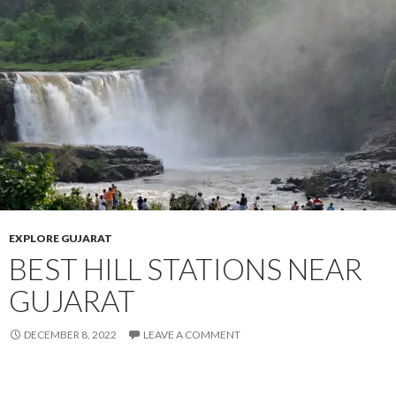
EXPLORE GUJARAT
BEST HILL STATIONS NEAR
GUJARAT
DECEMBER 8, 2022
LEAVE A COMMENT