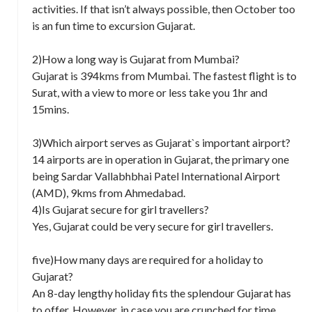
activities. If that isn’t always possible, then October too
is an fun time to excursion Gujarat.
2)How a long way is Gujarat from Mumbai?
Gujarat is 394kms from Mumbai. The fastest flight is to
Surat, with a view to more or less take you 1hr and
15mins.
3)Which airport serves as Gujarat`s important airport?
14 airports are in operation in Gujarat, the primary one
being Sardar Vallabhbhai Patel International Airport
(AMD), 9kms from Ahmedabad.
4)Is Gujarat secure for girl travellers?
Yes, Gujarat could be very secure for girl travellers.
five)How many days are required for a holiday to
Gujarat?
An 8-day lengthy holiday fits the splendour Gujarat has
to offer. However, in case you are crunched for time,