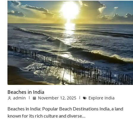
Beaches in India
admin
November 12, 2025
Explore India
Beaches in India: Popular Beach Destinations India, a land
known for its rich culture and diverse…