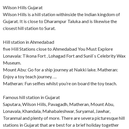
Wilson Hills Gujarat
Wilson Hills is a hill station withinside the Indian kingdom of
Gujarat. It is close to Dharampur Taluka and is likewise the
closest hill station to Surat.
Hill station in Ahmedabad
five Hill Stations close to Ahmedabad You Must Explore
Lonavala: Tikona Fort , Lohagad Fort and Sunil`s Celebrity Wax
Museum.
Mount Abu: Go for a ship journey at Nakki lake. Matheran:
Enjoy a toy teach journey. …
Matheran: Fun selfies whilst you’re on board the toy teach.
Famous hill station in Gujarat
Saputara, Wilson Hills, Pavagadh, Matheran, Mount Abu,
Lonavala, Khandala, Mahabaleshwar, Suryamal, Jawhar,
Toranmal and plenty of more. There are severa picturesque hill
stations in Gujarat that are best for a brief holiday together