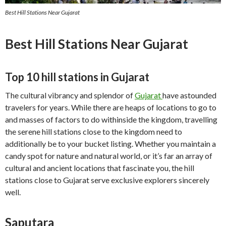
Best Hill Stations Near Gujarat
Best Hill Stations Near Gujarat
Top 10 hill stations in Gujarat
The cultural vibrancy and splendor of
Gujarat
have astounded
travelers for years. While there are heaps of locations to go to
and masses of factors to do withinside the kingdom, travelling
the serene hill stations close to the kingdom need to
additionally be to your bucket listing. Whether you maintain a
candy spot for nature and natural world, or it’s far an array of
cultural and ancient locations that fascinate you, the hill
stations close to Gujarat serve exclusive explorers sincerely
well.
Saputara