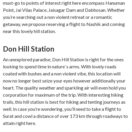
must-go to points of interest right here encompass Hanuman
Point, Jai Vilas Palace, Jaisagar Dam and Dabhosan. Whether
you’re searching out a non violent retreat or a romantic
getaway, we propose reserving a flight to Nashik and coming
near this lovely hill station.
Don Hill Station
An unexplored paradise, Don Hill Station is right for the ones
looking to spend time in nature`s arms. With lovely roads
coated with bushes and a non violent vibe, this location will
now no longer best seize your eyes however additionally your
heart. The quality weather and sparkling air will even hold you
corporation for maximum of the trip. With interesting hiking
trails, this hill station is best for hiking and tenting journeys as
well. In case you’re wondering, you’ll need to take a flight to
Surat and cowl a distance of over 173 km through roadways to
attain right here.