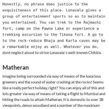
Honestly, no phrase does justice to the
exquisiteness of this place. Lonavala gives a
group of entertainment sports so as to maintain
you entertained. You can trek to the Rajmachi
fort, camp on the Pawna Lake or experience a
trekking excursion to the Tikona Fort. A go to
to the rock-reduce Bhaja and Karla caves may be
a remarkable enjoy as well. Whatever you do,
t neglect about to strive Lonavala`s well-known Chikkis.
don
Matheran
Imagine being surrounded via way of means of the luxurious
greenery and the sound of water crashing at the rocks! Seems
like a really perfect holiday, right? You can enjoy all of this and
lots greater via way of means of taking a flight to Mumbai and
hitting the roads to attain Matheran. It is domestic to over 38
viewpoints, dense woodland and a number of the maximum