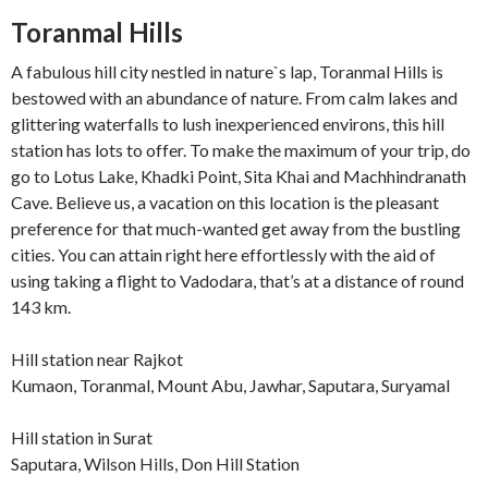
Toranmal Hills
A fabulous hill city nestled in nature`s lap, Toranmal Hills is
bestowed with an abundance of nature. From calm lakes and
glittering waterfalls to lush inexperienced environs, this hill
station has lots to offer. To make the maximum of your trip, do
go to Lotus Lake, Khadki Point, Sita Khai and Machhindranath
Cave. Believe us, a vacation on this location is the pleasant
preference for that much-wanted get away from the bustling
cities. You can attain right here effortlessly with the aid of
using taking a flight to Vadodara, that’s at a distance of round
143 km.
Hill station near Rajkot
Kumaon, Toranmal, Mount Abu, Jawhar, Saputara, Suryamal
Hill station in Surat
Saputara, Wilson Hills, Don Hill Station