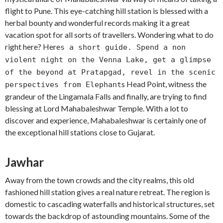
flight to Pune. This eye-catching hill station is blessed with a
herbal bounty and wonderful records making it a great
vacation spot for all sorts of travellers. Wondering what to do
right here? Here
s a short guide. Spend a non
violent night on the Venna Lake, get a glimpse
of the beyond at Pratapgad, revel in the scenic
s Head Point, witness the
perspectives from Elephant
grandeur of the Lingamala Falls and finally, are trying to find
blessing at Lord Mahabaleshwar Temple. With a lot to
discover and experience, Mahabaleshwar is certainly one of
the exceptional hill stations close to Gujarat.
Jawhar
Away from the town crowds and the city realms, this old
fashioned hill station gives a real nature retreat. The region is
domestic to cascading waterfalls and historical structures, set
towards the backdrop of astounding mountains. Some of the