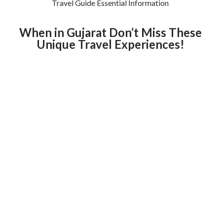
Travel Guide Essential Information
When in Gujarat Don’t Miss These
Unique Travel Experiences!