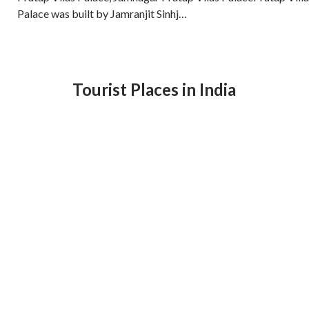
Palace was built by Jamranjit Sinhj…
Tourist Places in India