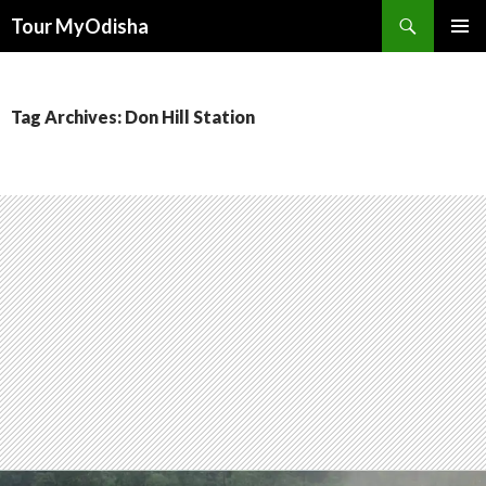
Tour MyOdisha
SKIP
PRIMAR
TO
MENU
CONTENT
Tag Archives: Don Hill Station