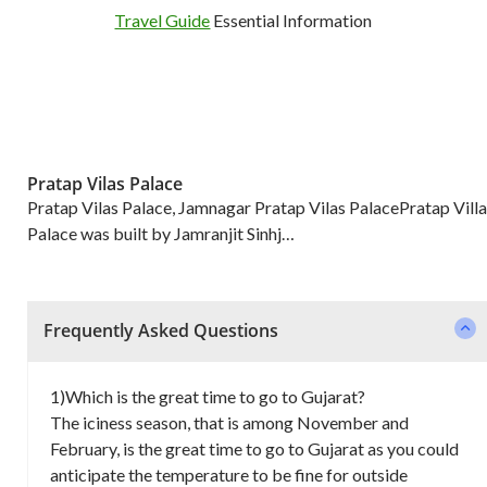
Travel Guide
Essential Information
Pratap Vilas Palace
Pratap Vilas Palace, Jamnagar Pratap Vilas PalacePratap Villa
Palace was built by Jamranjit Sinhj…
Frequently Asked Questions
1)Which is the great time to go to Gujarat?
The iciness season, that is among November and
February, is the great time to go to Gujarat as you could
anticipate the temperature to be fine for outside