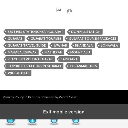
BEST HILL STATIONS NEAR GUJARAT
DON HILL STATION
GUJARAT
GUJARAT TOURISM
GUJARAT TOURISM PACKAGES
GUJARAT TRAVEL GUIDE
JAWHAR
KHANDALA
LONAVALA
MAHABALESHWAR
MATHERAN
MOUNT ABU
PLACES TO VISIT IN GUJARAT
SAPUTARA
TOP 10 HILL STATIONS IN GUJARAT
TORANMAL HILLS
WILSON HILLS
Privacy Policy
Proudly powered by WordPress
Exit mobile version