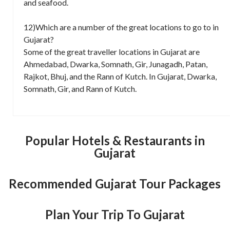
and seafood.
12)Which are a number of the great locations to go to in
Gujarat?
Some of the great traveller locations in Gujarat are
Ahmedabad, Dwarka, Somnath, Gir, Junagadh, Patan,
Rajkot, Bhuj, and the Rann of Kutch. In Gujarat, Dwarka,
Somnath, Gir, and Rann of Kutch.
Popular Hotels & Restaurants in
Gujarat
Recommended Gujarat Tour Packages
Plan Your Trip To Gujarat