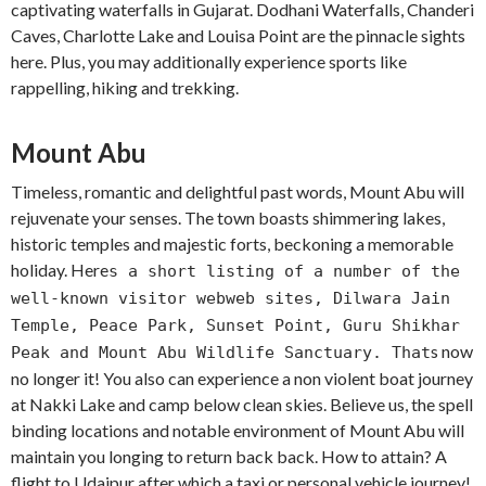
captivating waterfalls in Gujarat. Dodhani Waterfalls, Chanderi
Caves, Charlotte Lake and Louisa Point are the pinnacle sights
here. Plus, you may additionally experience sports like
rappelling, hiking and trekking.
Mount Abu
Timeless, romantic and delightful past words, Mount Abu will
rejuvenate your senses. The town boasts shimmering lakes,
historic temples and majestic forts, beckoning a memorable
holiday. Here
s a short listing of a number of the
well-known visitor webweb sites, Dilwara Jain
Temple, Peace Park, Sunset Point, Guru Shikhar
s now
Peak and Mount Abu Wildlife Sanctuary. That
no longer it! You also can experience a non violent boat journey
at Nakki Lake and camp below clean skies. Believe us, the spell
binding locations and notable environment of Mount Abu will
maintain you longing to return back back. How to attain? A
flight to Udaipur after which a taxi or personal vehicle journey!