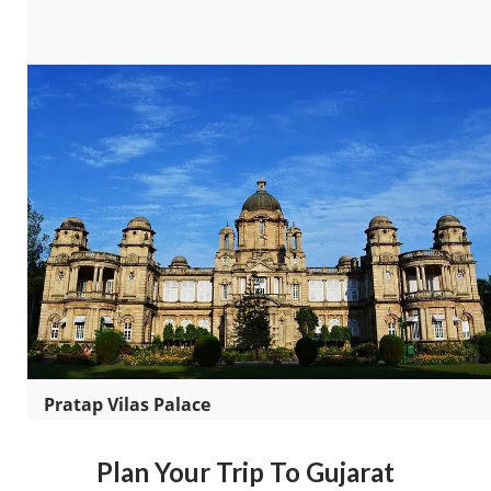
Pratap Vilas Palace
Plan Your Trip To Gujarat