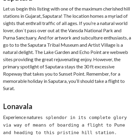
Let us begin this listing with one of the maximum cherished hill
stations in Gujarat, Saputara! The location homes a myriad of
sights that enthrall traffic of all ages. If you’re a natural world
lover, don`t pass over out at the Vansda National Park and
Purna Sanctuary. And for artwork and subculture enthusiasts, a
go to to the Saputara Tribal Museum and Artist Village is a
natural delight. The Lake Garden and Echo Point are webweb
sites providing the great rejuvenating enjoy. However, the
primary spotlight of Saputara stays the 30 ft excessive
Ropeway that takes you to Sunset Point. Remember, for a
memorable holiday in Saputara, you’ll should take a flight to
Surat.
Lonavala
Experience nature
s splendor in its complete glory
via way of means of boarding a flight to Pune
and heading to this pristine hill station.