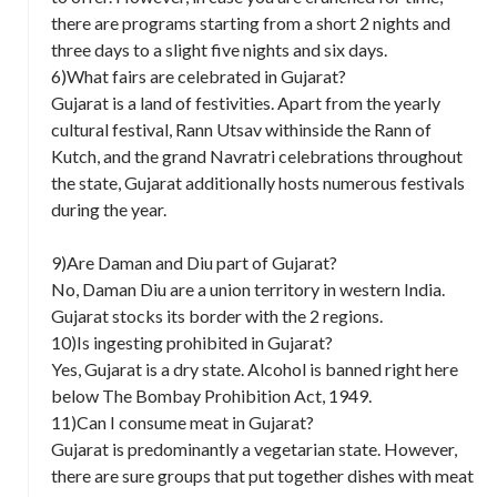
there are programs starting from a short 2 nights and
three days to a slight five nights and six days.
6)What fairs are celebrated in Gujarat?
Gujarat is a land of festivities. Apart from the yearly
cultural festival, Rann Utsav withinside the Rann of
Kutch, and the grand Navratri celebrations throughout
the state, Gujarat additionally hosts numerous festivals
during the year.
9)Are Daman and Diu part of Gujarat?
No, Daman Diu are a union territory in western India.
Gujarat stocks its border with the 2 regions.
10)Is ingesting prohibited in Gujarat?
Yes, Gujarat is a dry state. Alcohol is banned right here
below The Bombay Prohibition Act, 1949.
11)Can I consume meat in Gujarat?
Gujarat is predominantly a vegetarian state. However,
there are sure groups that put together dishes with meat