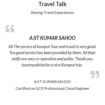
Travel Talk
Sharing Travel Experiences
AJIT KUMAR SAHOO
All The service of koraput Tour and travel is very good.
Too good service has been provided by them. All their
staffs are very co-operative and polite. Thank you.
tourmyodisha for a nice Koraput trip .
AJIT KUMAR SAHOO
Certified on GCP Professional Cloud Engineer