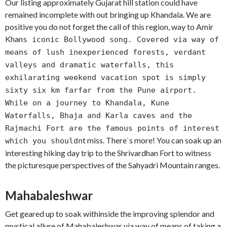
Our listing approximately Gujarat hill station could have
remained incomplete with out bringing up Khandala. We are
positive you do not forget the call of this region, way to Amir
Khan
s iconic Bollywood song. Covered via way of
means of lush inexperienced forests, verdant
valleys and dramatic waterfalls, this
exhilarating weekend vacation spot is simply
sixty six km farfar from the Pune airport.
While on a journey to Khandala, Kune
Waterfalls, Bhaja and Karla caves and the
Rajmachi Fort are the famous points of interest
t miss. There`s more! You can soak up an
which you shouldn
interesting hiking day trip to the Shrivardhan Fort to witness
the picturesque perspectives of the Sahyadri Mountain ranges.
Mahabaleshwar
Get geared up to soak withinside the improving splendor and
mystical allure of Mahabaleshwar via way of means of taking a