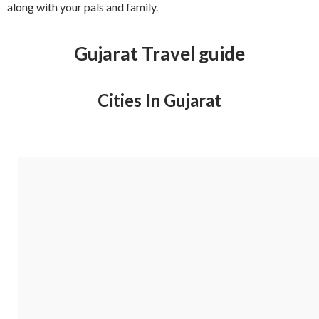
along with your pals and family.
Gujarat Travel guide
Cities In Gujarat