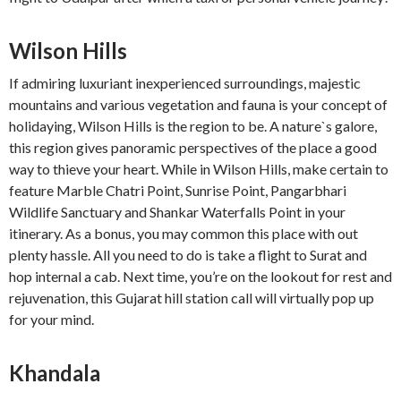
Wilson Hills
If admiring luxuriant inexperienced surroundings, majestic
mountains and various vegetation and fauna is your concept of
holidaying, Wilson Hills is the region to be. A nature`s galore,
this region gives panoramic perspectives of the place a good
way to thieve your heart. While in Wilson Hills, make certain to
feature Marble Chatri Point, Sunrise Point, Pangarbhari
Wildlife Sanctuary and Shankar Waterfalls Point in your
itinerary. As a bonus, you may common this place with out
plenty hassle. All you need to do is take a flight to Surat and
hop internal a cab. Next time, you’re on the lookout for rest and
rejuvenation, this Gujarat hill station call will virtually pop up
for your mind.
Khandala