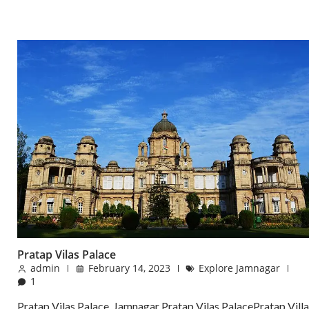
Pratap Vilas Palace
admin
February 14, 2023
Explore Jamnagar
1
Pratap Vilas Palace, Jamnagar Pratap Vilas PalacePratap Villa