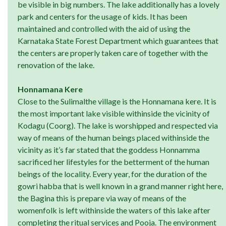
be visible in big numbers. The lake additionally has a lovely
park and centers for the usage of kids. It has been
maintained and controlled with the aid of using the
Karnataka State Forest Department which guarantees that
the centers are properly taken care of together with the
renovation of the lake.
Honnamana Kere
Close to the Sulimalthe village is the Honnamana kere. It is
the most important lake visible withinside the vicinity of
Kodagu (Coorg). The lake is worshipped and respected via
way of means of the human beings placed withinside the
vicinity as it’s far stated that the goddess Honnamma
sacrificed her lifestyles for the betterment of the human
beings of the locality. Every year, for the duration of the
gowri habba that is well known in a grand manner right here,
the Bagina this is prepare via way of means of the
womenfolk is left withinside the waters of this lake after
completing the ritual services and Pooja. The environment