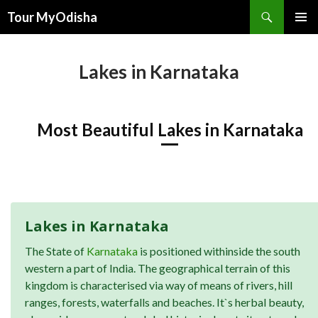
Tour MyOdisha
SKIP
PRIMAR
TO
MENU
CONTENT
Lakes in Karnataka
Most Beautiful Lakes in Karnataka
Lakes in Karnataka
The State of
Karnataka
is positioned withinside the south
western a part of India. The geographical terrain of this
kingdom is characterised via way of means of rivers, hill
ranges, forests, waterfalls and beaches. It`s herbal beauty,