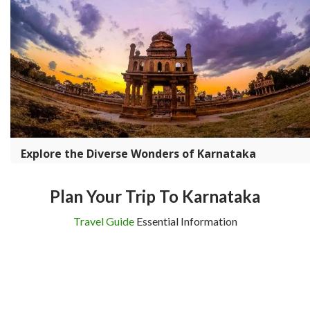
Explore the Diverse Wonders of Karnataka
Plan Your Trip To Karnataka
Travel Guide
Essential Information