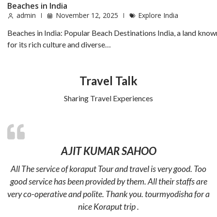
Beaches in India
admin
November 12, 2025
Explore India
Beaches in India: Popular Beach Destinations India, a land know
for its rich culture and diverse…
Travel Talk
Sharing Travel Experiences
AJIT KUMAR SAHOO
All The service of koraput Tour and travel is very good. Too
good service has been provided by them. All their staffs are
very co-operative and polite. Thank you. tourmyodisha for a
nice Koraput trip .