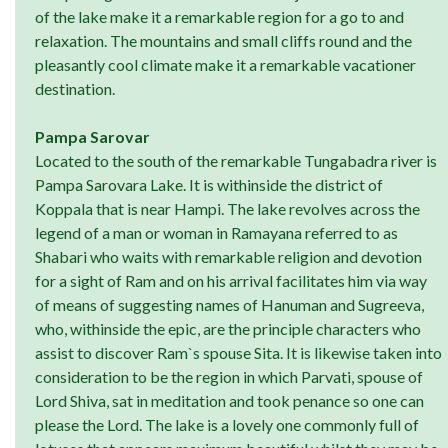
of the lake make it a remarkable region for a go to and
relaxation. The mountains and small cliffs round and the
pleasantly cool climate make it a remarkable vacationer
destination.
Pampa Sarovar
Located to the south of the remarkable Tungabadra river is
Pampa Sarovara Lake. It is withinside the district of
Koppala that is near Hampi. The lake revolves across the
legend of a man or woman in Ramayana referred to as
Shabari who waits with remarkable religion and devotion
for a sight of Ram and on his arrival facilitates him via way
of means of suggesting names of Hanuman and Sugreeva,
who, withinside the epic, are the principle characters who
assist to discover Ram`s spouse Sita. It is likewise taken into
consideration to be the region in which Parvati, spouse of
Lord Shiva, sat in meditation and took penance so one can
please the Lord. The lake is a lovely one commonly full of