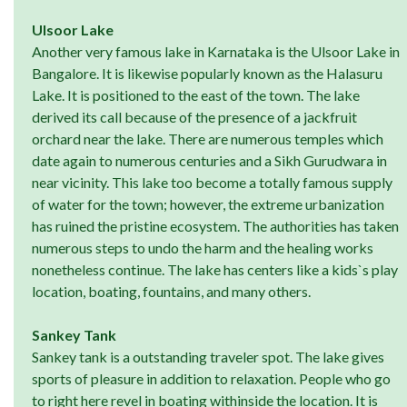
Ulsoor Lake
Another very famous lake in Karnataka is the Ulsoor Lake in
Bangalore. It is likewise popularly known as the Halasuru
Lake. It is positioned to the east of the town. The lake
derived its call because of the presence of a jackfruit
orchard near the lake. There are numerous temples which
date again to numerous centuries and a Sikh Gurudwara in
near vicinity. This lake too become a totally famous supply
of water for the town; however, the extreme urbanization
has ruined the pristine ecosystem. The authorities has taken
numerous steps to undo the harm and the healing works
nonetheless continue. The lake has centers like a kids`s play
location, boating, fountains, and many others.
Sankey Tank
Sankey tank is a outstanding traveler spot. The lake gives
sports of pleasure in addition to relaxation. People who go
to right here revel in boating withinside the location. It is