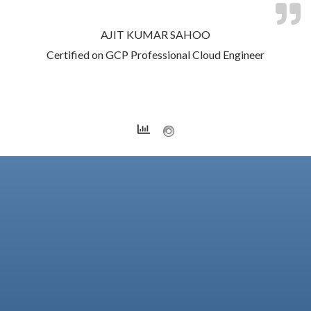
AJIT KUMAR SAHOO
Certified on GCP Professional Cloud Engineer