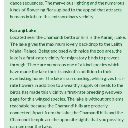
dance sequences. The marvelous lighting and the numerous
kinds of flowering flora upload to the appeal that attracts
humans in lots to this extraordinary vicinity.
Karanji Lake
Located near the Chamundi betta or hills is the Karanji Lake.
The lake gives the maximum lovely backdrop to the Lalith
Mahal Palace. Being enclosed withinside the zoo area, the
lake is a first-rate vicinity for migratory birds to prevent
through. There are numerous one of a kind species which
have made the lake their transient in addition to their
everlasting home. The lake`s surrounding, which gives first-
rate flowers in addition to a wealthy supply of meals to the
birds, has made this vicinity a first-rate breeding webweb
page for this winged species. The lake is without problems
reachable because the Chamundi hills are properly
connected. Apart from the lake, the Chamundi hills and the
Chamundi temple are the opposite sights that you possibly
can see near the Lake.