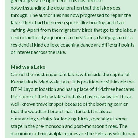
generally visible right here. This has been so
notwithstanding the deterioration that the lake goes
through. The authorities has now progressed to repair the
lake. There had been even sports like boating and river
rafting. Apart from the migratory birds that go to the lake, a
central authority aquarium, a dairy farm, a Nrityagram or a
residential kind college coaching dance are different points
of interest across the lake.
Madiwala Lake
One of the most important lakes withinside the capital of
Karnataka is Madiwala Lake. It is positioned withinside the
BTM Layout location and has a place of 114.three hectares.
It is some of the few lakes that also have easy water. It is a
well-known traveler spot because of the boating carrier
that the woodland branch has started. It is also a
outstanding vicinity for looking birds, specially at some
stage in the pre-monsoon and post-monsoon times. The
maximum not unusualplace ones are the Pelicans which may