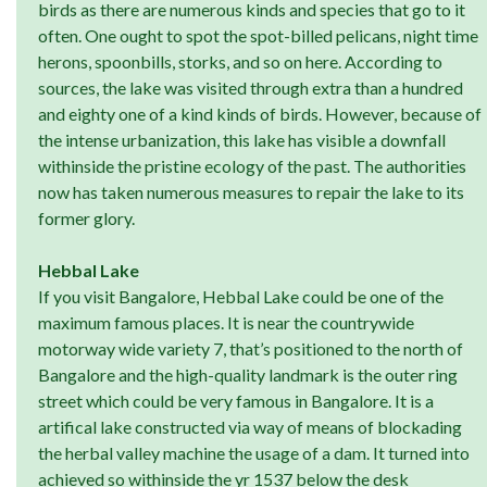
birds as there are numerous kinds and species that go to it
often. One ought to spot the spot-billed pelicans, night time
herons, spoonbills, storks, and so on here. According to
sources, the lake was visited through extra than a hundred
and eighty one of a kind kinds of birds. However, because of
the intense urbanization, this lake has visible a downfall
withinside the pristine ecology of the past. The authorities
now has taken numerous measures to repair the lake to its
former glory.
Hebbal Lake
If you visit Bangalore, Hebbal Lake could be one of the
maximum famous places. It is near the countrywide
motorway wide variety 7, that’s positioned to the north of
Bangalore and the high-quality landmark is the outer ring
street which could be very famous in Bangalore. It is a
artifical lake constructed via way of means of blockading
the herbal valley machine the usage of a dam. It turned into
achieved so withinside the yr 1537 below the desk