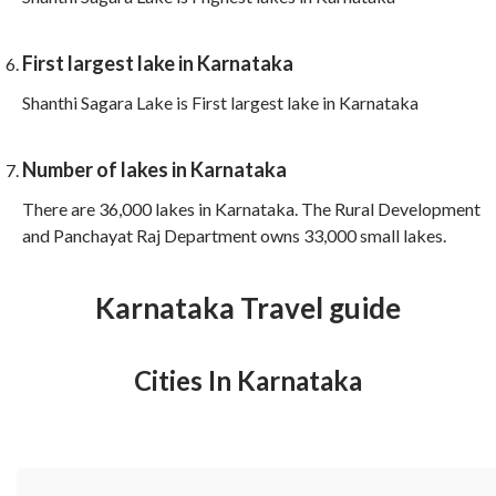
First largest lake in Karnataka
Shanthi Sagara Lake is First largest lake in Karnataka
Number of lakes in Karnataka
There are 36,000 lakes in Karnataka. The Rural Development
and Panchayat Raj Department owns 33,000 small lakes.
Karnataka Travel guide
Cities In Karnataka