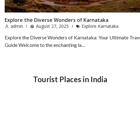
Explore the Diverse Wonders of Karnataka
admin
August 27, 2025
Explore Karnataka
Explore the Diverse Wonders of Karnataka: Your Ultimate Trav
Guide Welcome to the enchanting la…
Tourist Places in India