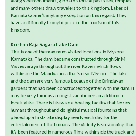
along side monuments, global historical past sites, temples
and many others draw travelers to this kingdom. Lakes of
Karnataka aren’t anyt any exception on this regard. They
have additionally brought price to the tourism of this
kingdom.
Krishna Raja Sagara Lake Dam
This is one of the maximum visited locations in Mysore,
Karnataka. The dam became constructed through Sir M
Visvesvaraya throughout the river Kaveri which flows
withinside the Mandya area that’s near Mysore. The lake
and the dam are very famous because of the Brindavan
gardens that had been constructed together with the dam. It
may be very famous amongst vacationers in addition to
locals alike. There is likewise a boating facility that ferries
humans throughout and delightful musical fountains that
placed up a first-rate display nearly each day for the
entertainment of the humans. The vicinity is so stunning that
it’s been featured in numerous films withinside the track and