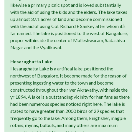
likewise a primary picnic spot and is loved substantially
with the aid of using the kids and the elders. The lake takes
up almost 37.1 acres of land and become commissioned
with the aid of using Col. Richard E Sankey after whom it’s
far named. The lake is positioned to the west of Bangalore,
proper withinside the center of Malleshwaram, Sadashiva
Nagar and the Vyalikaval.
Hesaraghatta Lake
Hesaraghatta Lake is a artifical lake, positioned the
northwest of Bangalore. It become made for the reason of
presenting ingesting water to the town and become
constructed throughout the river Akravathy, withinside the
yr 1894. A lake is a outstanding vicinity for hen fans as there
had been numerous species noticed right here. The lake is
stated to have greater than 2000 birds of 29 species that
frequently go to the lake. Among them, kingfisher, magpie
robins, mynas, bulbuls, and many others are maximum