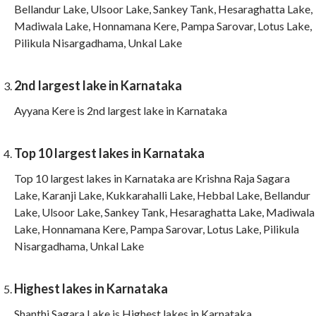
Bellandur Lake, Ulsoor Lake, Sankey Tank, Hesaraghatta Lake,
Madiwala Lake, Honnamana Kere, Pampa Sarovar, Lotus Lake,
Pilikula Nisargadhama, Unkal Lake
2nd largest lake in Karnataka
Ayyana Kere is 2nd largest lake in Karnataka
Top 10 largest lakes in Karnataka
Top 10 largest lakes in Karnataka are Krishna Raja Sagara
Lake, Karanji Lake, Kukkarahalli Lake, Hebbal Lake, Bellandur
Lake, Ulsoor Lake, Sankey Tank, Hesaraghatta Lake, Madiwala
Lake, Honnamana Kere, Pampa Sarovar, Lotus Lake, Pilikula
Nisargadhama, Unkal Lake
Highest lakes in Karnataka
Shanthi Sagara Lake is Highest lakes in Karnataka