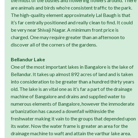
the midst of the bushes and flowering flowers around. There
are animals and birds who’re consistent traffic to the park.
The high-quality element approximately Lal Baugh is that
it’s far centrally positioned and really clean to find. It could
be very near Shivaji Nagar. A minimum front price is
charged. One may require greater than an afternoon to
discover all of the corners of the gardens.
Bellandur Lake
One of the most important lakes in Bangalore is the lake of
Bellandur. It takes up almost 892 acres of land and is taken
into consideration to be greater than a hundred thirty years
old. The lake is an vital one as it’s far a part of the drainage
machine of Bangalore and drains and supplied water to
numerous elements of Bangalore, however the immoderate
urbanization has caused a downfall withinside the
freshwater making it vain to the groups that depended upon
its water. Now the water frame is greater an area for the
drainage machine to waft and attain the varthur lake area.