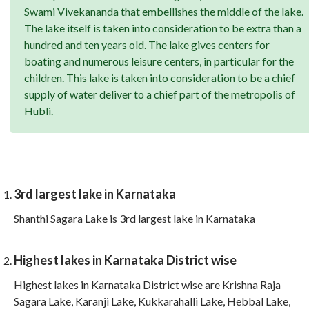
Swami Vivekananda that embellishes the middle of the lake.
The lake itself is taken into consideration to be extra than a
hundred and ten years old. The lake gives centers for
boating and numerous leisure centers, in particular for the
children. This lake is taken into consideration to be a chief
supply of water deliver to a chief part of the metropolis of
Hubli.
3rd largest lake in Karnataka
Shanthi Sagara Lake is 3rd largest lake in Karnataka
Highest lakes in Karnataka District wise
Highest lakes in Karnataka District wise are Krishna Raja
Sagara Lake, Karanji Lake, Kukkarahalli Lake, Hebbal Lake,