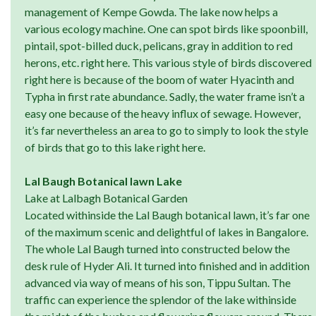
management of Kempe Gowda. The lake now helps a
various ecology machine. One can spot birds like spoonbill,
pintail, spot-billed duck, pelicans, gray in addition to red
herons, etc. right here. This various style of birds discovered
right here is because of the boom of water Hyacinth and
Typha in first rate abundance. Sadly, the water frame isn’t a
easy one because of the heavy influx of sewage. However,
it’s far nevertheless an area to go to simply to look the style
of birds that go to this lake right here.
Lal Baugh Botanical lawn Lake
Lake at Lalbagh Botanical Garden
Located withinside the Lal Baugh botanical lawn, it’s far one
of the maximum scenic and delightful of lakes in Bangalore.
The whole Lal Baugh turned into constructed below the
desk rule of Hyder Ali. It turned into finished and in addition
advanced via way of means of his son, Tippu Sultan. The
traffic can experience the splendor of the lake withinside