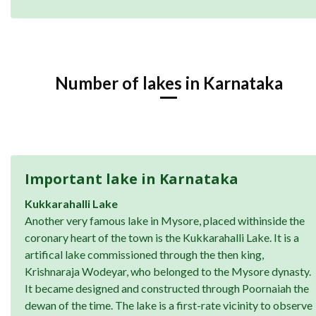
Number of lakes in Karnataka
Important lake in Karnataka
Kukkarahalli Lake
Another very famous lake in Mysore, placed withinside the
coronary heart of the town is the Kukkarahalli Lake. It is a
artifical lake commissioned through the then king,
Krishnaraja Wodeyar, who belonged to the Mysore dynasty.
It became designed and constructed through Poornaiah the
dewan of the time. The lake is a first-rate vicinity to observe