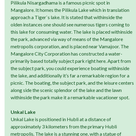
Pilikula Nisargadhama is a famous picnic spot in
Mangalore. It homes the Pilikula Lake which in translation
approach a Tiger`s lake. It is stated that withinside the
olden instances one should see numerous tigers coming to
this lake for consuming water. The lake is placed withinside
the park, advanced via way of means of the Mangalore
metropolis corporation, and is placed near Vamajoor. The
Mangalore City Corporation has constructed a water-
primarily based totally subject park right here. Apart from
the subject park, you could experience boating withinside
the lake, and additionally it’s far a remarkable region for a
picnic. The boating, the subject park, and the leisure centers
along side the scenic splendor of the lake and the lawn
withinside the park make it a remarkable vacationer spot.
Unkal Lake
Unkal Lake is positioned in Hubli at a distance of
approximately 3 kilometers from the primary Hubli
metropolis. The lake is a stunning one, with a statue of