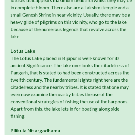
lotuses that appears maximum beautiful whilst they may be
in complete bloom. There also are a Lakshmi temple and a
small Ganesh Shrine in near vicinity. Usually, there may be a
heavy glide of pilgrims on this vicinity, who go to the lake
because of the numerous legends that revolve across the
lake.
Lotus Lake
The Lotus Lake placed in Bijapur is well-known for its
ancient Significance. The lake overlooks the citadelress of
Pangarh, that is stated to had been constructed across the
twelfth century. The fundamental sights right here are the
citadelress and the nearby tribes. It is stated that one may
even now examine the nearby tribes the use of the
conventional strategies of fishing the use of the harpoons.
Apart from this, the lake lets in for boating along side
fishing.
Pilikula Nisargadhama