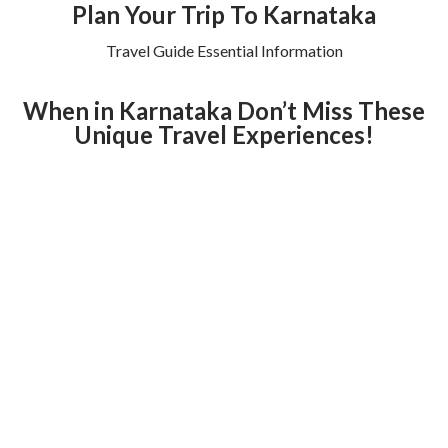
Plan Your Trip To Karnataka
Travel Guide Essential Information
When in Karnataka Don’t Miss These
Unique Travel Experiences!