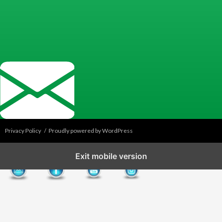
Privacy Policy
Proudly powered by WordPress
Exit mobile version