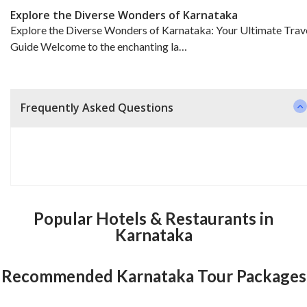
Explore the Diverse Wonders of Karnataka
Explore the Diverse Wonders of Karnataka: Your Ultimate Trav
Guide Welcome to the enchanting la…
Frequently Asked Questions
Popular Hotels & Restaurants in
Karnataka
Recommended Karnataka Tour Packages