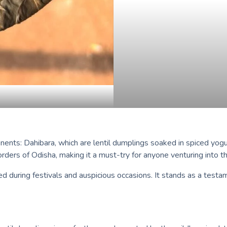
nts: Dahibara, which are lentil dumplings soaked in spiced yogurt
ders of Odisha, making it a must-try for anyone venturing into th
ed during festivals and auspicious occasions. It stands as a testa