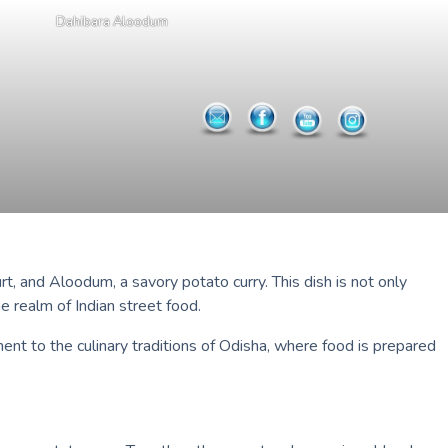
Dahibara Aloodum
, and Aloodum, a savory potato curry. This dish is not only
e realm of Indian street food.
ment to the culinary traditions of Odisha, where food is prepared