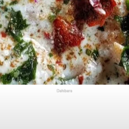
Dahibara