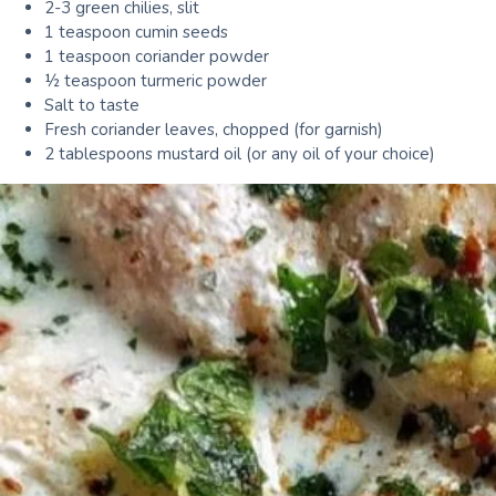
2-3 green chilies, slit
1 teaspoon cumin seeds
1 teaspoon coriander powder
½ teaspoon turmeric powder
Salt to taste
Fresh coriander leaves, chopped (for garnish)
2 tablespoons mustard oil (or any oil of your choice)