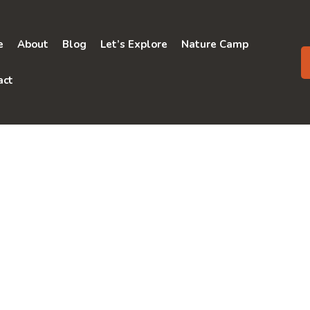
e
About
Blog
Let’s Explore
Nature Camp
act