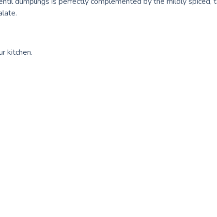
entil dumplings is perfectly complemented by the mildly spiced, 
alate.
ur kitchen.