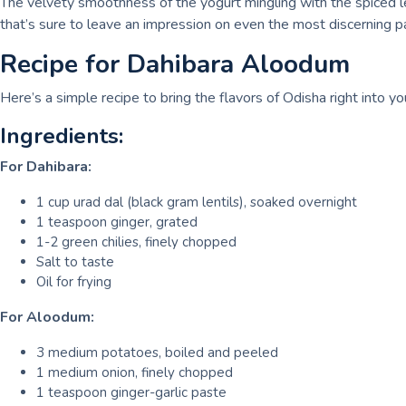
The velvety smoothness of the yogurt mingling with the spiced l
that’s sure to leave an impression on even the most discerning p
Recipe for Dahibara Aloodum
Here’s a simple recipe to bring the flavors of Odisha right into yo
Ingredients:
For Dahibara:
1 cup urad dal (black gram lentils), soaked overnight
1 teaspoon ginger, grated
1-2 green chilies, finely chopped
Salt to taste
Oil for frying
For Aloodum:
3 medium potatoes, boiled and peeled
1 medium onion, finely chopped
1 teaspoon ginger-garlic paste