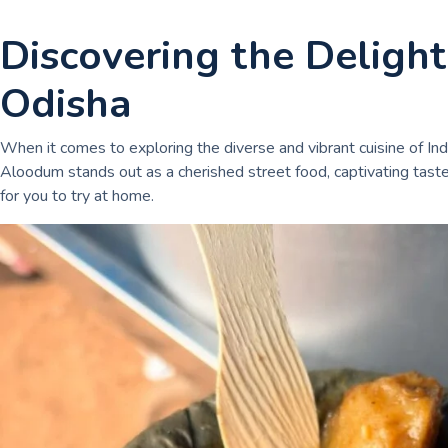
Discovering the Deligh
Odisha
When it comes to exploring the diverse and vibrant cuisine of Ind
Aloodum stands out as a cherished street food, captivating taste b
for you to try at home.