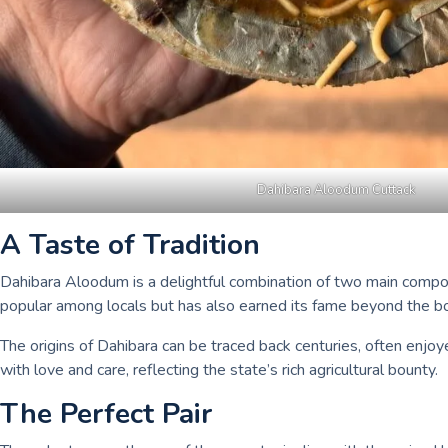
Dahibara Aloodum Cuttack
A Taste of Tradition
Dahibara Aloodum is a delightful combination of two main compone
popular among locals but has also earned its fame beyond the bor
The origins of Dahibara can be traced back centuries, often enjoy
with love and care, reflecting the state’s rich agricultural bounty.
The Perfect Pair