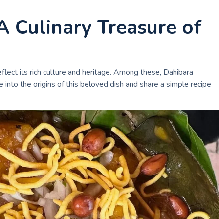
A Culinary Treasure of
flect its rich culture and heritage. Among these, Dahibara
e into the origins of this beloved dish and share a simple recipe