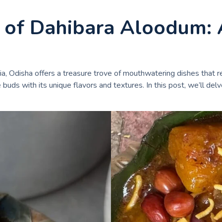
t of Dahibara Aloodum: 
ia, Odisha offers a treasure trove of mouthwatering dishes that re
uds with its unique flavors and textures. In this post, we’ll delv