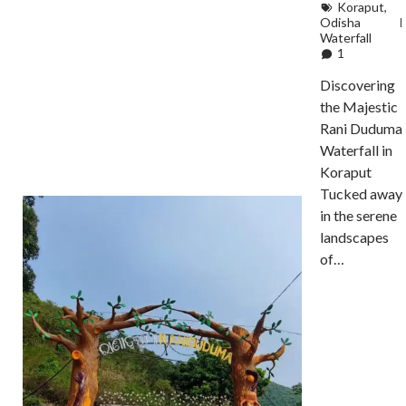
Koraput
,
Odisha
Waterfall
1
Discovering
the Majestic
Rani Duduma
Waterfall in
Koraput
Tucked away
in the serene
landscapes
of…