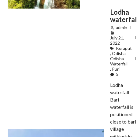
Lodha
waterfal
admin
July 21,
2022
Koraput
,
Odisha
,
Odisha
Waterfall
,
Puri
5
Lodha
waterfall
Bari
waterfall is
positioned
close to bari
village
withinside