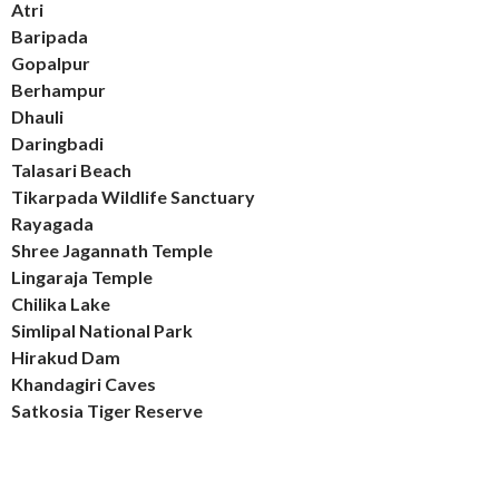
Atri
Baripada
Gopalpur
Berhampur
Dhauli
Daringbadi
Talasari Beach
Tikarpada Wildlife Sanctuary
Rayagada
Shree Jagannath Temple
Lingaraja Temple
Chilika Lake
Simlipal National Park
Hirakud Dam
Khandagiri Caves
Satkosia Tiger Reserve