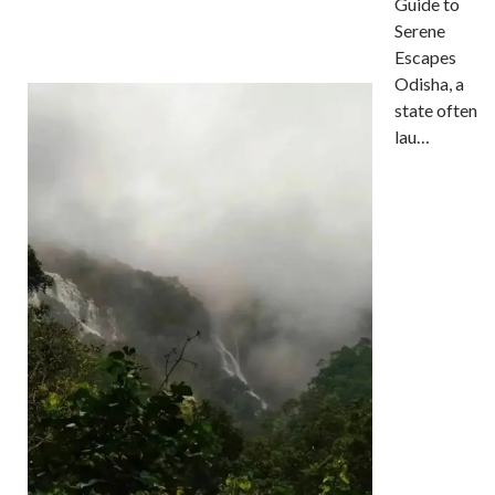
Guide to
Serene
Escapes
Odisha, a
state often
lau…