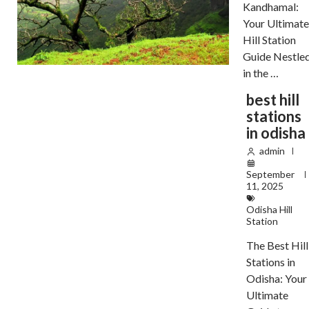
Kandhamal:
Your Ultimat
Hill Station
Guide Nestle
in the …
best hill
stations
in odisha
admin
September
11, 2025
Odisha Hill
Station
The Best Hill
Stations in
Odisha: Your
Ultimate