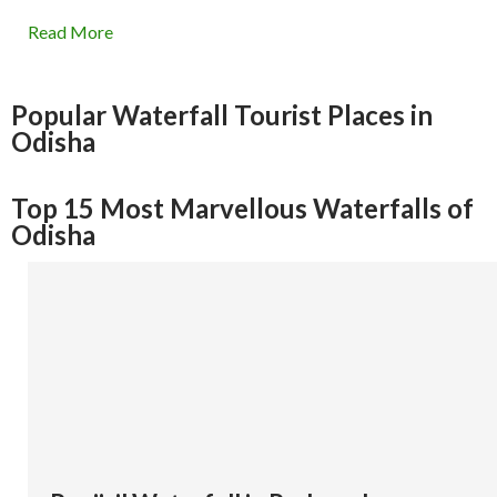
Read More
Popular Waterfall Tourist Places in
Odisha
Top 15 Most Marvellous Waterfalls of
Odisha