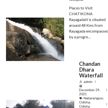
Places to Visit
CHATIKONA
RayagadaIt is situated
around 48 Kms from
Rayagada encompasse
by a progre…
Chandan
Dhara
Waterfall
admin
December 29,
2021
Nabarangpur
,
Odisha
,
Odisha