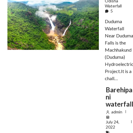
Odisha
Waterfall
5
Duduma
Waterfall
Near Dudum
Falls is the
Machhakund
(Duduma)
Hydroelectri
Project.It is a
chall…
Barehipa
ni
waterfal
admin
July 24,
2022