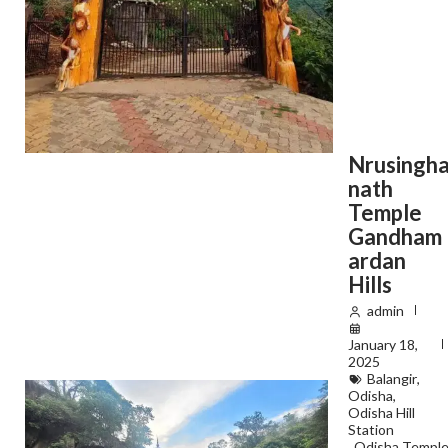
Nrusingh
nath
Temple
Gandham
ardan
Hills
admin
January 18,
2025
Balangir
,
Odisha
,
Odisha Hill
Station
,
Odisha Templ