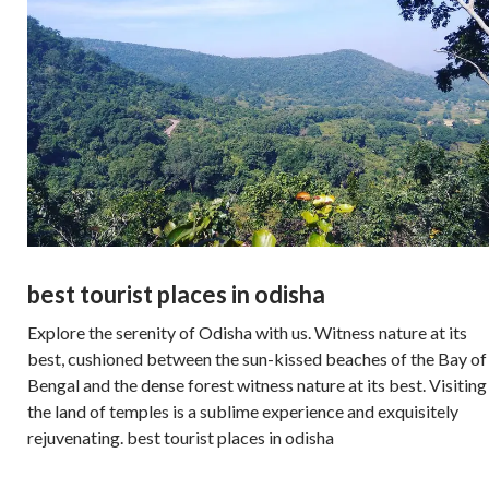
best tourist places in odisha
Explore the serenity of Odisha with us. Witness nature at its
best, cushioned between the sun-kissed beaches of the Bay of
Bengal and the dense forest witness nature at its best. Visiting
the land of temples is a sublime experience and exquisitely
rejuvenating. best tourist places in odisha