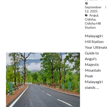
September
12, 2025
Angul
,
Odisha
,
Odisha Hill
Station
Malayagiri
Hill Station:
Your Ultimat
Guide to
Angul’s
Majestic
Mountain
Peak
Malayagiri
stands …