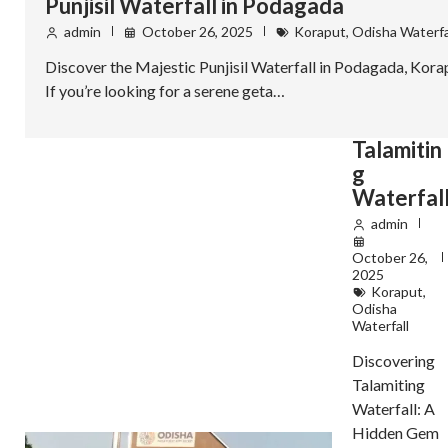
Punjisil Waterfall in Podagada
admin
October 26, 2025
Koraput
,
Odisha Waterfa
Discover the Majestic Punjisil Waterfall in Podagada, Kora
If you’re looking for a serene geta…
Talamitin
g
Waterfal
admin
October 26,
2025
Koraput
,
Odisha
Waterfall
Discovering
Talamiting
Waterfall: A
Hidden Gem