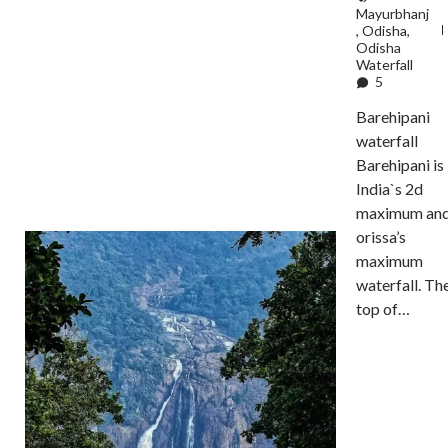
Mayurbhanj
,
Odisha
,
Odisha
Waterfall
5
Barehipani
waterfall
Barehipani is
India`s 2d
maximum an
orissa’s
maximum
waterfall. Th
top of…