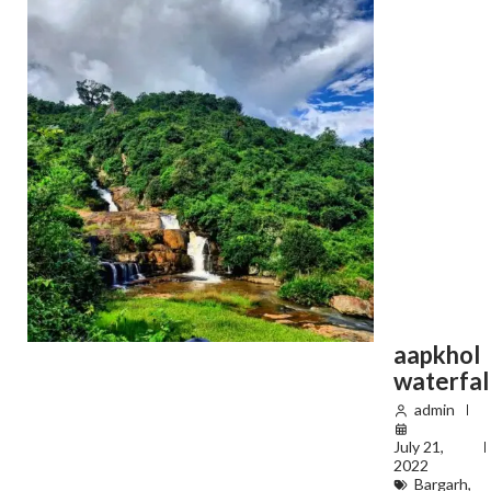
aapkhol
waterfal
admin
July 21,
2022
Bargarh
,