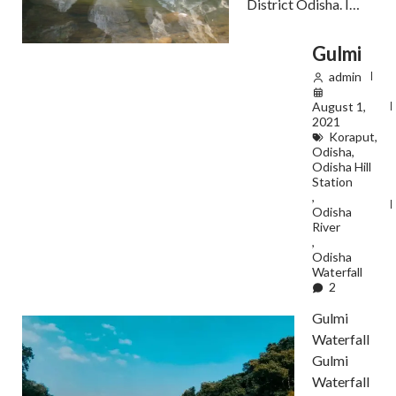
District Odisha. I…
Gulmi
admin
August 1,
2021
Koraput
,
Odisha
,
Odisha Hill
Station
,
Odisha
River
,
Odisha
Waterfall
2
Gulmi
Waterfall
Gulmi
Waterfall