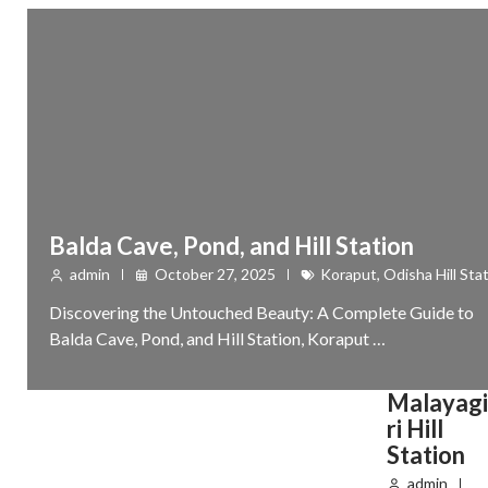
Balda Cave, Pond, and Hill Station
admin
October 27, 2025
Koraput
,
Odisha Hill Sta
Discovering the Untouched Beauty: A Complete Guide to
Balda Cave, Pond, and Hill Station, Koraput …
Malayagi
ri Hill
Station
admin