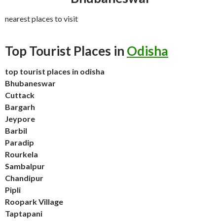
nearest places to visit
Top Tourist Places in
Odisha
top tourist places in odisha
Bhubaneswar
Cuttack
Bargarh
Jeypore
Barbil
Paradip
Rourkela
Sambalpur
Chandipur
Pipli
Roopark Village
Taptapani