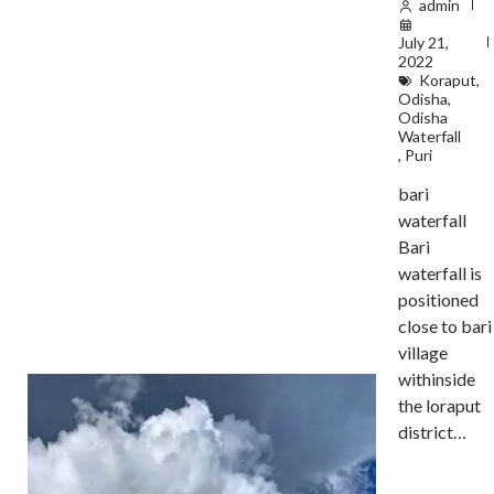
admin
July 21,
2022
Koraput
,
Odisha
,
Odisha
Waterfall
,
Puri
bari
waterfall
Bari
waterfall is
positioned
close to bari
village
withinside
the loraput
district…