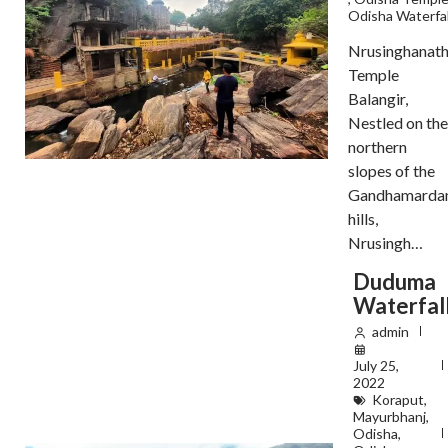
Odisha Waterfal
Nrusinghanat
Temple
Balangir,
Nestled on the
northern
slopes of the
Gandhamarda
hills,
Nrusingh…
Duduma
Waterfal
admin
July 25,
2022
Koraput
,
Mayurbhanj
,
Odisha
,