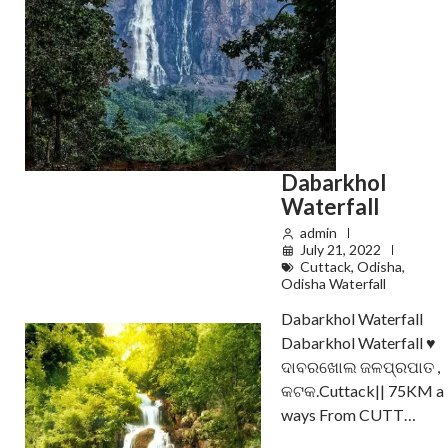
Dabarkhol
Waterfall
admin
July 21, 2022
Cuttack
,
Odisha
,
Odisha Waterfall
Dabarkhol Waterfall
Dabarkhol Waterfall ♥️
ଦାବରଖୋଲ ଜଳପ୍ରପାତ ,
କଟକ.Cuttack|| 75KM a
ways From CUTT…