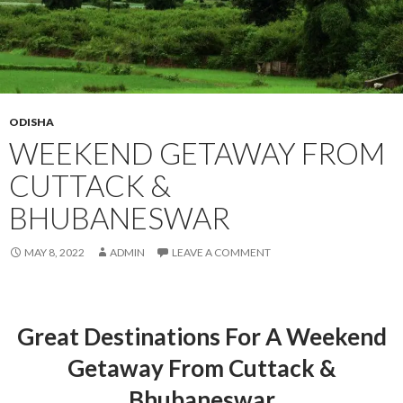
ODISHA
WEEKEND GETAWAY FROM
CUTTACK &
BHUBANESWAR
MAY 8, 2022
ADMIN
LEAVE A COMMENT
Great Destinations For A Weekend
Getaway From Cuttack &
Bhubaneswar