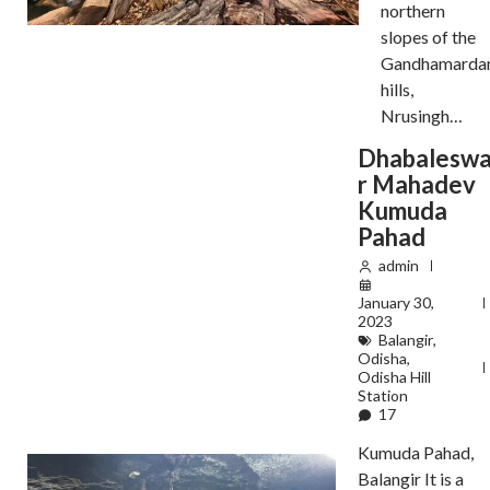
northern
slopes of the
Gandhamarda
hills,
Nrusingh…
Dhabalesw
r Mahadev
Kumuda
Pahad
admin
January 30,
2023
Balangir
,
Odisha
,
Odisha Hill
Station
17
Kumuda Pahad,
Balangir It is a