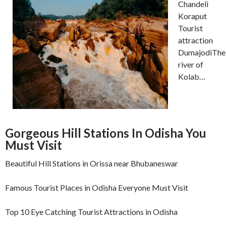
Chandeli
Koraput
Tourist
attraction
DumajodiThe
river of
Kolab…
Gorgeous Hill Stations In Odisha You
Must Visit
Beautiful Hill Stations in Orissa near Bhubaneswar
Famous Tourist Places in Odisha Everyone Must Visit
Top 10 Eye Catching Tourist Attractions in Odisha