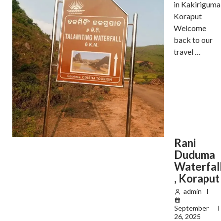
in Kakiriguma
Koraput
Welcome
back to our
travel …
Rani
Duduma
Waterfal
, Koraput
admin
September
26, 2025