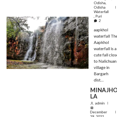
Odisha
,
Odisha
Waterfall
,
Puri
2
aapkhol
waterfall Th
Aapkhol
waterfall is a
cute fall clos
to Nalichuan
village in
Bargarh
dist…
MINAJH
LA
admin
December
29, 2021