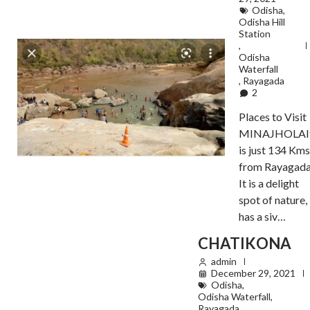
Odisha
,
Odisha Hill
Station
,
Odisha
Waterfall
,
Rayagada
2
Places to Visit
MINAJHOLAI
is just 134 Kms
from Rayagada
It is a delight
spot of nature,
has a siv…
CHATIKONA
admin
December 29, 2021
Odisha
,
Odisha Waterfall
,
Rayagada