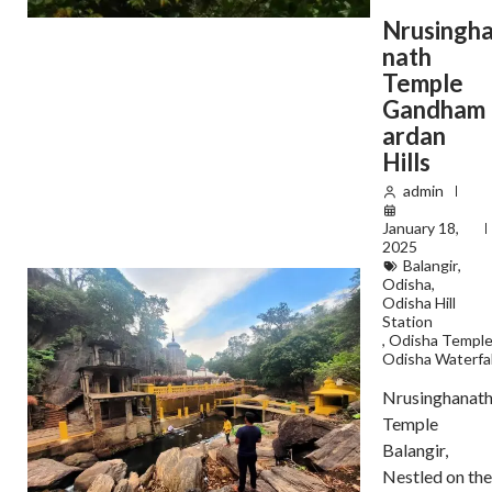
Nrusingh
nath
Temple
Gandham
ardan
Hills
admin
January 18,
2025
Balangir
,
Odisha
,
Odisha Hill
Station
,
Odisha Templ
Odisha Waterfal
Nrusinghanat
Temple
Balangir,
Nestled on the