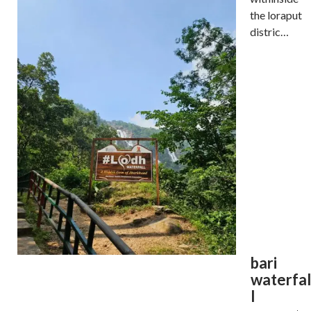
the loraput
distric…
bari
waterfal
l