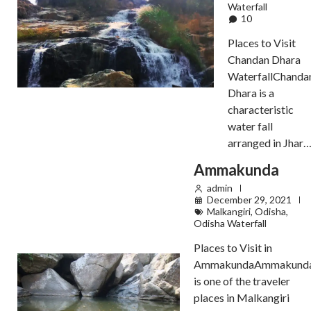
Waterfall
10
Places to Visit
Chandan Dhara
WaterfallChanda
Dhara is a
characteristic
water fall
arranged in Jhar
Ammakunda
admin
December 29, 2021
Malkangiri
,
Odisha
,
Odisha Waterfall
Places to Visit in
AmmakundaAmmakund
is one of the traveler
places in Malkangiri