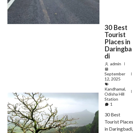
30 Best
Tourist
Places in
Daringba
di
admin
September
12, 2025
Kandhamal
,
Odisha Hill
Station
1
30 Best
Tourist Place
in Daringbadi