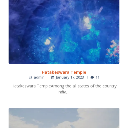
Hatakeswara Temple
admin
January 17, 2023
11
Hatakeswara TempleAmong the all states of the country
India,…