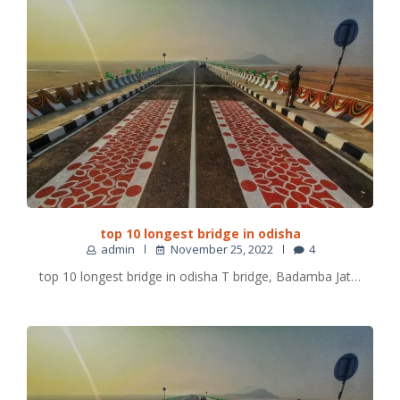
top 10 longest bridge in odisha
admin
November 25, 2022
4
top 10 longest bridge in odisha T bridge, Badamba Jat…