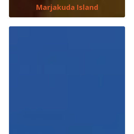
Marjakuda Island