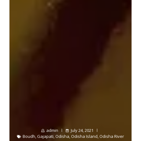
admin
July 24, 2021
Boudh
,
Gajapati
,
Odisha
,
Odisha Island
,
Odisha River