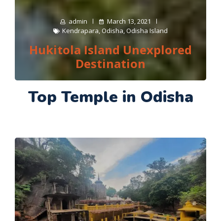
admin
March 13, 2021
Kendrapara
,
Odisha
,
Odisha Island
Hukitola Island Unexplored
Destination
Top Temple in Odisha