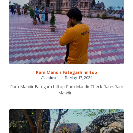
Ram Mandir Fategarh hilltop
admin
May 17, 2024
Ram Mandir Fategarh hilltop Ram Mandir Check RatesRam
Mandir…