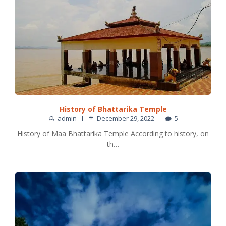
History of Bhattarika Temple
admin
December 29, 2022
5
History of Maa Bhattarika Temple According to history, on
th…