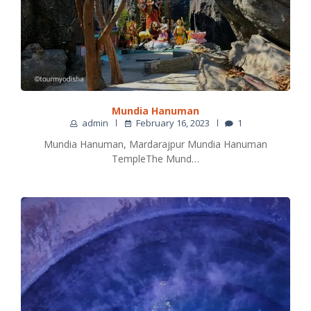
Mundia Hanuman
admin
February 16, 2023
1
Mundia Hanuman, Mardarajpur Mundia Hanuman
TempleThe Mund…