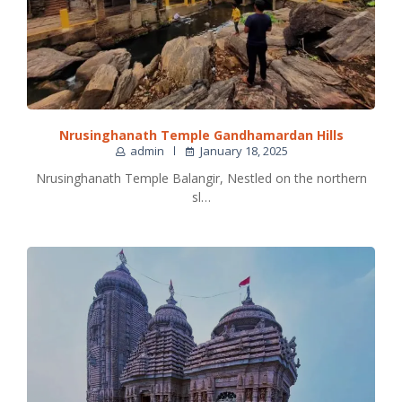
Nrusinghanath Temple Gandhamardan Hills
admin
January 18, 2025
Nrusinghanath Temple Balangir, Nestled on the northern
sl…