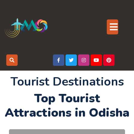
Skip
to
content
Op
But
Tourist Destinations
Top Tourist
Attractions in Odisha