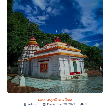
ଦେବୀ ଭଟ୍ଟାରିକା ଇତିହାସ
admin
December 29, 2022
3