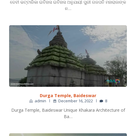
ଦେବୀ ଭଟ୍ଟାରିକା ଇତିହାସ ଇତିହାସ ଅନୁଯାୟୀ ପୁରୀ ଗଜପତି ମହାରାଜାଙ୍କ
ନ…
Durga Temple, Baideswar
admin
December 16, 2022
8
Durga Temple, Baideswar Unique Khakara Architecture of
Ba…