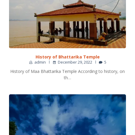
History of Bhattarika Temple
admin
December 29, 2022
5
History of Maa Bhattarika Temple According to history, on
th…