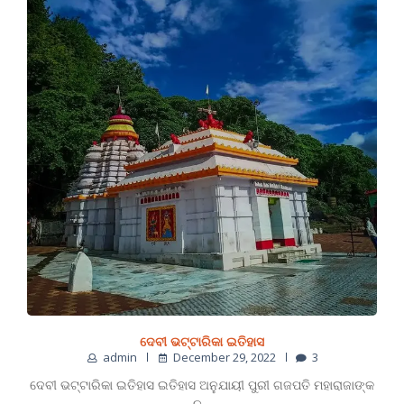
ଦେବୀ ଭଟ୍ଟାରିକା ଇତିହାସ
admin
December 29, 2022
3
ଦେବୀ ଭଟ୍ଟାରିକା ଇତିହାସ ଇତିହାସ ଅନୁଯାୟୀ ପୁରୀ ଗଜପତି ମହାରାଜାଙ୍କ
ନ…