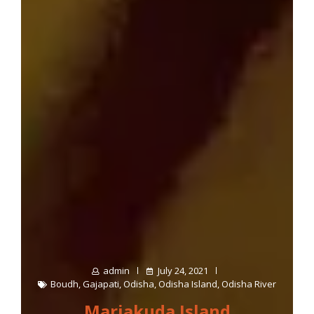
admin
July 24, 2021
Boudh
,
Gajapati
,
Odisha
,
Odisha Island
,
Odisha River
Marjakuda Island