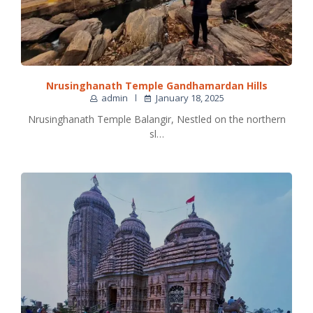
Nrusinghanath Temple Gandhamardan Hills
admin
January 18, 2025
Nrusinghanath Temple Balangir, Nestled on the northern
sl…