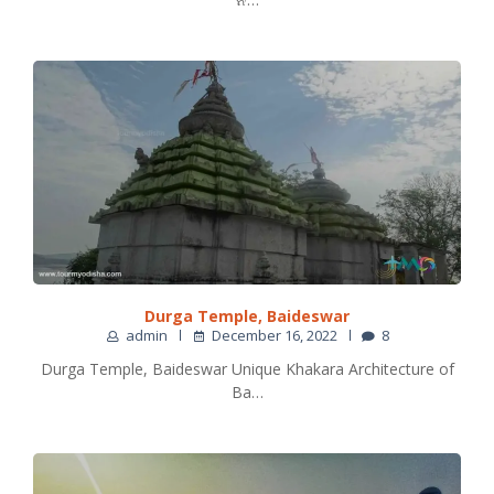
Durga Temple, Baideswar
admin
December 16, 2022
8
Durga Temple, Baideswar Unique Khakara Architecture of
Ba…