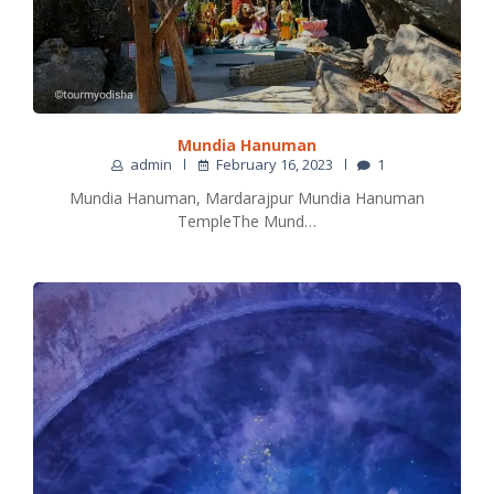
Mundia Hanuman
admin
February 16, 2023
1
Mundia Hanuman, Mardarajpur Mundia Hanuman
TempleThe Mund…