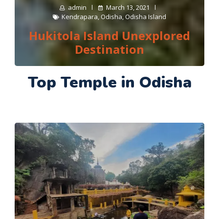
admin
March 13, 2021
Kendrapara
,
Odisha
,
Odisha Island
Hukitola Island Unexplored
Destination
Top Temple in Odisha