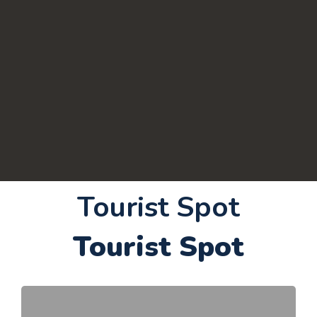
Tourist Spot
Tourist Spot