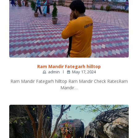
Ram Mandir Fategarh hilltop
admin
May 17, 2024
Ram Mandir Fategarh hilltop Ram Mandir Check RatesRam
Mandir…