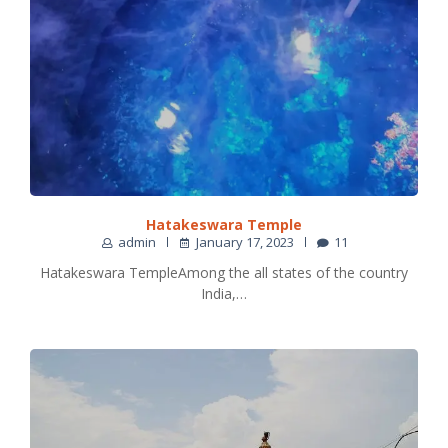
Hatakeswara Temple
admin
January 17, 2023
11
Hatakeswara TempleAmong the all states of the country
India,…