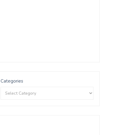
Categories