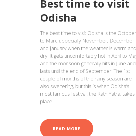
Best time to visit
Odisha
The best time to visit Odisha is the Octobe
to March. specially November, December
and January when the weather is warm an
dry. It gets uncomfortably hot in April to Ma
and the monsoon generally hits in June and
lasts until the end of September. The 1st
couple of months of the rainy season are
also sweltering, but this is when Odisha’s
most famous festival, the Rath Yatra, takes
place.
READ MORE