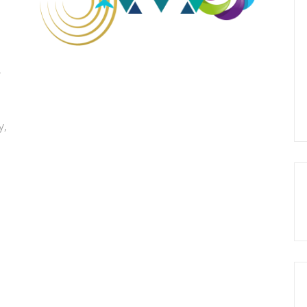
r
d
y,