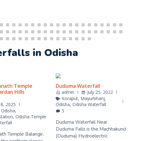
erfalls in Odisha
anath Temple
Duduma Waterfall
rdan Hills
admin
July 25, 2022
Koraput
,
Mayurbhanj
,
18, 2025
Odisha
,
Odisha Waterfall
,
Odisha
,
5
Station
,
Odisha Temple
Duduma Waterfall Near
erfall
Duduma Falls is the Machhakund
ath Temple Balangir,
(Duduma) Hydroelectric