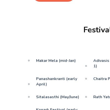
Festiva
Makar Mela (mid-Jan)
Adivasis
1)
Panashankranti (early
Chaitra 
April)
Sitalasasthi (May/June)
Rath Yatr
Konark Festival (early