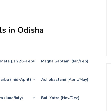
ls in Odisha
 Mela (Jan 26–Feb
Magha Saptami (Jan/Feb)
Parba (mid-April)
Ashokastami (April/May)
a (June/July)
Bali Yatra (Nov/Dec)