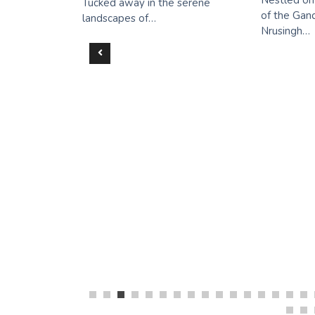
Nestled on
Tucked away in the serene
of the Gand
all
landscapes of…
Nrusingh…
aterfall
ing
n Gem in
ut Welcome