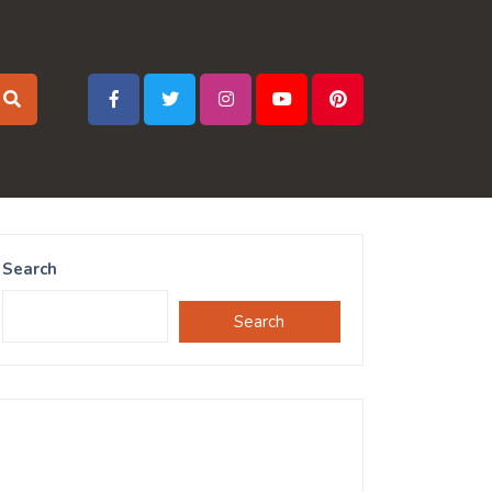
Search
Search