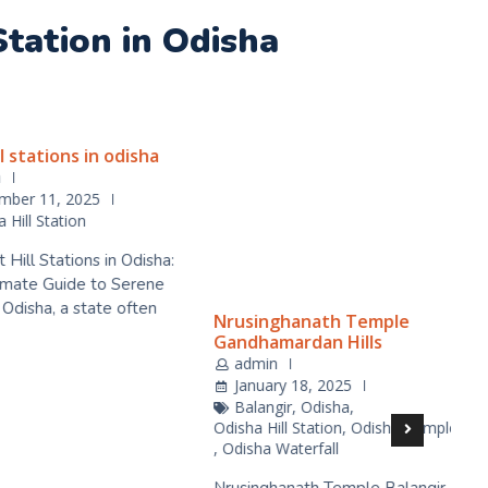
 Station in Odisha
stations in odisha
Nrusinghanath Temple
Gandhamardan Hills
admin
er 11, 2025
January 18, 2025
ll Station
Balangir
,
Odisha
,
ll Stations in Odisha:
Odisha Hill Station
,
Odisha Temple
,
Odisha Waterfall
ate Guide to Serene
sha, a state often
Nrusinghanath Temple Balangir,
Nestled on the northern slopes
of the Gandhamardan hills,
D
Nrusingh…
K