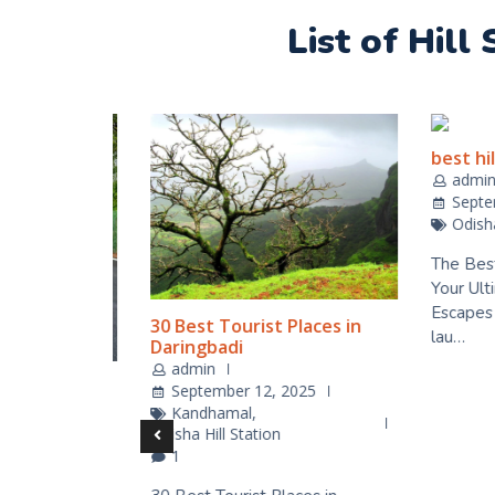
List of Hill
best hill 
admin
Septemb
Odisha Hi
The Best Hi
Your Ultim
Escapes Odi
30 Best Tourist Places in
lau…
Daringbadi
admin
ation
September 12, 2025
Kandhamal
,
25
Odisha Hill Station
1