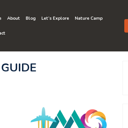
e
About
Blog
Let’s Explore
Nature Camp
act
 GUIDE